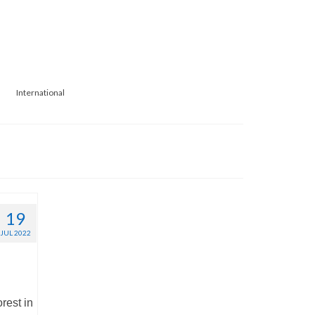
International
19
JUL 2022
rest in