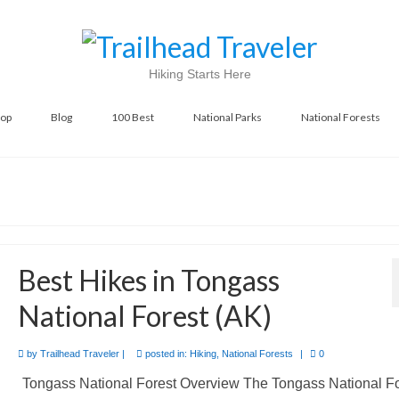
Hiking Starts Here
op
Blog
100 Best
National Parks
National Forests
Best Hikes in Tongass
National Forest (AK)
by
Trailhead Traveler
|
posted in:
Hiking
,
National Forests
|
0
Tongass National Forest Overview The Tongass National Fo