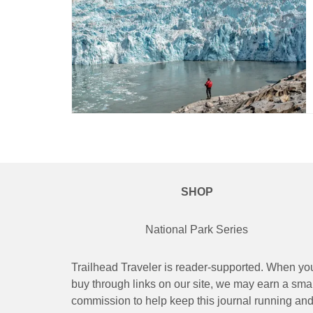
SHOP
National Park Series
Trailhead Traveler is reader-supported. When yo
buy through links on our site, we may earn a smal
commission to help keep this journal running an