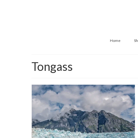
Home
Sh
Tongass