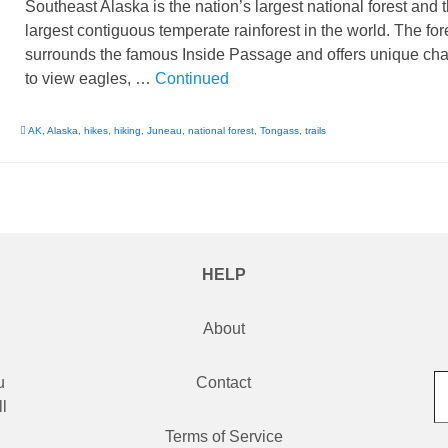
Southeast Alaska is the nation’s largest national forest and 
largest contiguous temperate rainforest in the world. The for
surrounds the famous Inside Passage and offers unique ch
to view eagles, …
Continued
AK
,
Alaska
,
hikes
,
hiking
,
Juneau
,
national forest
,
Tongass
,
trails
HELP
About
Type
u
Contact
l
d
Terms of Service