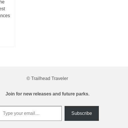
the
est
ances
© Trailhead Traveler
Join for new releases and future parks.
 your email…
Subscribe