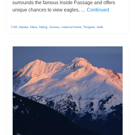
surrounds the famous Inside Passage and offers
unique chances to view eagles, …
Continued
AK
,
Alaska
,
hikes
,
hiking
,
Juneau
,
national forest
,
Tongass
,
trails