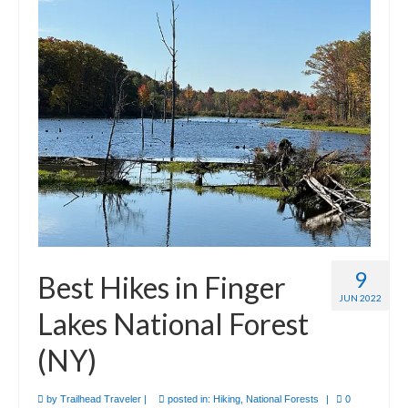
9
Best Hikes in Finger
JUN 2022
Lakes National Forest
(NY)
by
Trailhead Traveler
|
posted in:
Hiking
,
National Forests
|
0