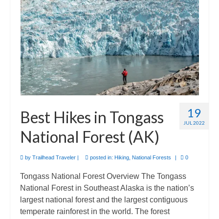
Camino de Santiago
Guides and personal journals from my Camino de Santiago pilgrimage.
19
Best Hikes in Tongass
JUL 2022
National Forest (AK)
by
Trailhead Traveler
|
posted in:
Hiking
,
National Forests
|
0
Tongass National Forest Overview The Tongass
National Forest in Southeast Alaska is the nation’s
largest national forest and the largest contiguous
temperate rainforest in the world. The forest