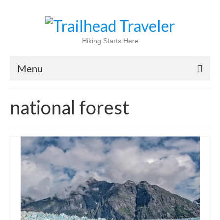
Hiking Starts Here
Menu
Home
national forest
Shop
Blog
100 Best
National Parks
National Forests
International