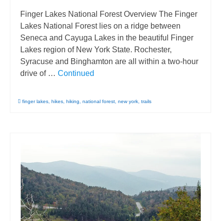
Finger Lakes National Forest Overview The Finger
Lakes National Forest lies on a ridge between
Seneca and Cayuga Lakes in the beautiful Finger
Lakes region of New York State. Rochester,
Syracuse and Binghamton are all within a two-hour
drive of …
Continued
finger lakes
,
hikes
,
hiking
,
national forest
,
new york
,
trails