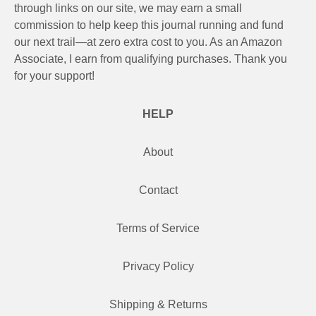
through links on our site, we may earn a small
commission to help keep this journal running and fund
our next trail—at zero extra cost to you. As an Amazon
Associate, I earn from qualifying purchases. Thank you
for your support!
HELP
About
Contact
Terms of Service
Privacy Policy
Shipping & Returns