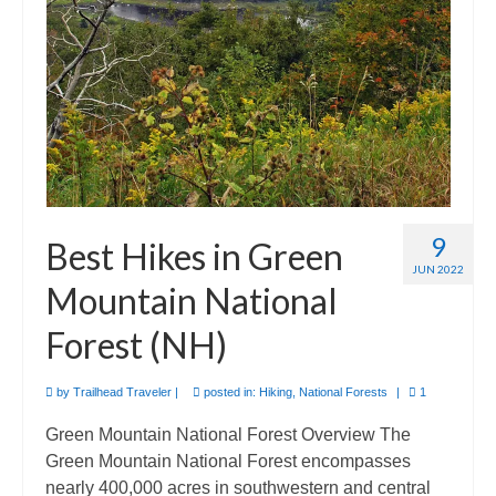
9
Best Hikes in Green
JUN 2022
Mountain National
Forest (NH)
by
Trailhead Traveler
|
posted in:
Hiking
,
National Forests
|
1
Green Mountain National Forest Overview The
Green Mountain National Forest encompasses
nearly 400,000 acres in southwestern and central