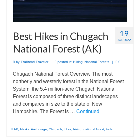
19
Best Hikes in Chugach
JUL 2022
National Forest (AK)
by
Trailhead Traveler
|
posted in:
Hiking
,
National Forests
|
0
Chugach National Forest Overview The most
northerly and westerly forest in the National Forest
System, the 5.4 million-acre Chugach National
Forest is composed of three distinct landscapes
and compares in size to the state of New
Hampshire. The Forest is …
Continued
AK
,
Alaska
,
Anchorage
,
Chugach
,
hikes
,
hiking
,
national forest
,
trails