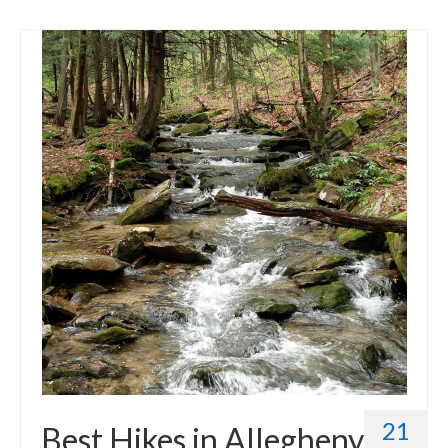
21
Best Hikes in Allegheny