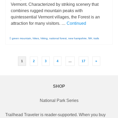
Vermont. Characterized by striking scenery that
combines rugged mountain peaks with
quintessential Vermont villages, the Forest is an
attraction for many visitors. …
Continued
green mountain
,
hikes
,
hiking
,
national forest
,
new hampshire
,
NH
,
trails
Posts
1
2
3
4
…
17
»
pagination
SHOP
National Park Series
Trailhead Traveler is reader-supported. When you buy