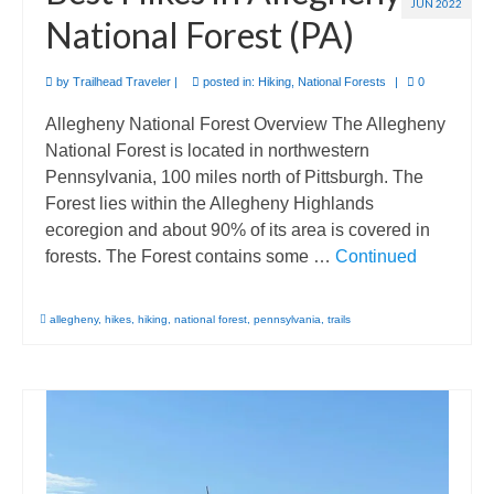
JUN 2022
National Forest (PA)
by
Trailhead Traveler
|
posted in:
Hiking
,
National Forests
|
0
Allegheny National Forest Overview The Allegheny
National Forest is located in northwestern
Pennsylvania, 100 miles north of Pittsburgh. The
Forest lies within the Allegheny Highlands
ecoregion and about 90% of its area is covered in
forests. The Forest contains some …
Continued
allegheny
,
hikes
,
hiking
,
national forest
,
pennsylvania
,
trails