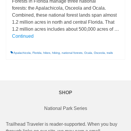
Forests in Florida manage three national
forests: the Apalachicola, Osceola and Ocala.
Combined, these national forest lands span almost
1.2 million acres in north and central Florida. That
1.2 million acres includes about 500,000 acres of …
Continued
Apalachicola
,
Florida
,
hikes
,
hiking
,
national forests
,
Ocala
,
Osceola
,
trails
SHOP
National Park Series
Trailhead Traveler is reader-supported. When you buy