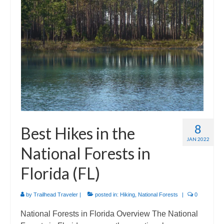
International
Camino de Santiago
Guides and personal journals from my Camino de Santiago pilgrimage.
8
Best Hikes in the
JAN 2022
National Forests in
Florida (FL)
by
Trailhead Traveler
|
posted in:
Hiking
,
National Forests
|
0
National Forests in Florida Overview The National