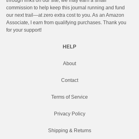
through links on our site, we may earn a small
commission to help keep this journal running and fund
our next trail—at zero extra cost to you. As an Amazon
Associate, I earn from qualifying purchases. Thank you
for your support!
HELP
About
Contact
Terms of Service
Privacy Policy
Shipping & Returns