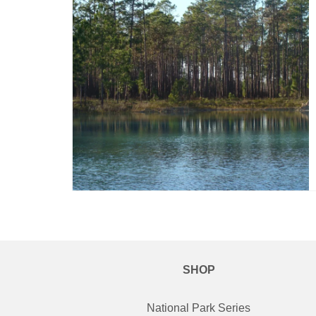
SHOP
National Park Series