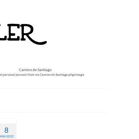
Camino de Santiago
d personal journals from my Camino de Santiago pilgrimage.
8
JAN 2022