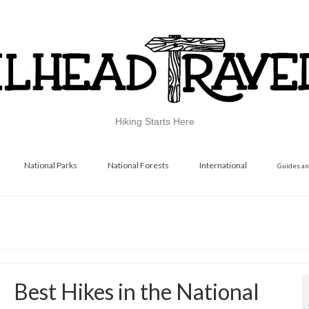
Hiking Starts Here
National Parks
National Forests
International
Guides an
Best Hikes in the National