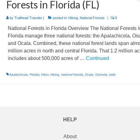
Forests in Florida (FL)
by
Trailhead Traveler
|
posted in:
Hiking
,
National Forests
|
0
National Forests in Florida Overview The National Forests i
Florida manage three national forests: the Apalachicola, Os
and Ocala. Combined, these national forest lands span almo
million acres in north and central Florida. That 1.2 million a
includes about 500,000 acres of …
Continued
Apalachicola
,
Florida
,
hikes
,
hiking
,
national forests
,
Ocala
,
Osceola
,
trails
HELP
About