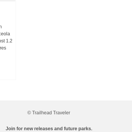
n
ceola
st 1.2
cres
© Trailhead Traveler
Join for new releases and future parks.