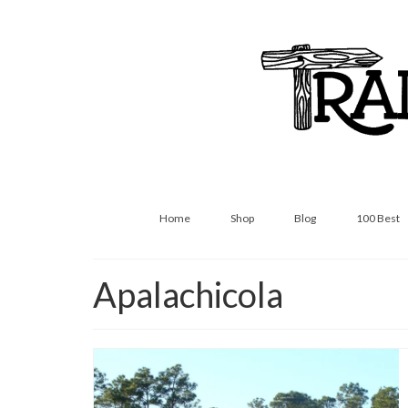
Home
Shop
Blog
100 Best
Apalachicola