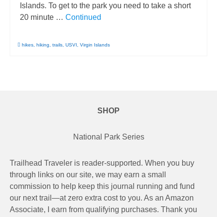
Islands. To get to the park you need to take a short
20 minute …
Continued
hikes
,
hiking
,
trails
,
USVI
,
Virgin Islands
SHOP
National Park Series
Trailhead Traveler is reader-supported. When you buy
through links on our site, we may earn a small
commission to help keep this journal running and fund
our next trail—at zero extra cost to you. As an Amazon
Associate, I earn from qualifying purchases. Thank you