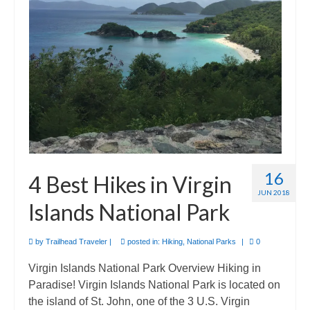
International
Camino de Santiago
Guides and personal journals from my Camino de Santiago pilgrimage.
16
4 Best Hikes in Virgin
JUN 2018
Islands National Park
by
Trailhead Traveler
|
posted in:
Hiking
,
National Parks
|
0
Virgin Islands National Park Overview Hiking in
Paradise! Virgin Islands National Park is located on
the island of St. John, one of the 3 U.S. Virgin