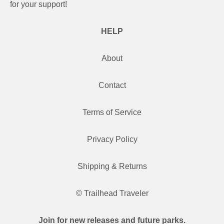
for your support!
HELP
About
Contact
Terms of Service
Privacy Policy
Shipping & Returns
© Trailhead Traveler
Join for new releases and future parks.