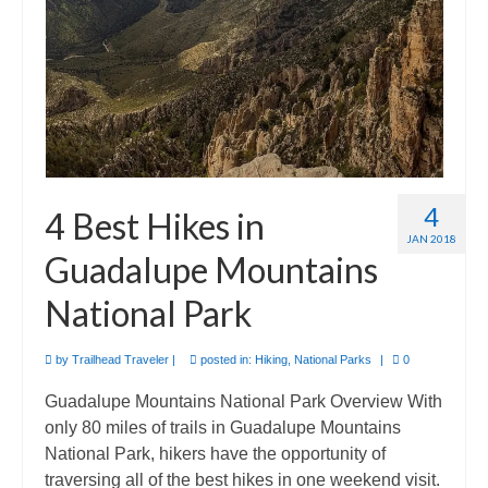
4
4 Best Hikes in
JAN 2018
Guadalupe Mountains
National Park
by
Trailhead Traveler
|
posted in:
Hiking
,
National Parks
|
0
Guadalupe Mountains National Park Overview With
only 80 miles of trails in Guadalupe Mountains
National Park, hikers have the opportunity of
traversing all of the best hikes in one weekend visit.