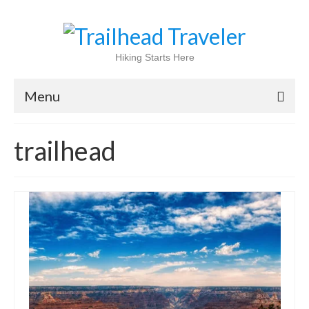
Hiking Starts Here
Menu
Home
trailhead
Shop
Blog
100 Best
National Parks
National Forests
International