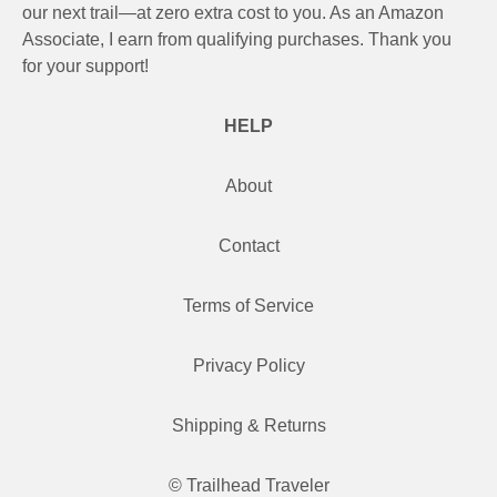
our next trail—at zero extra cost to you. As an Amazon
Associate, I earn from qualifying purchases. Thank you
for your support!
HELP
About
Contact
Terms of Service
Privacy Policy
Shipping & Returns
© Trailhead Traveler