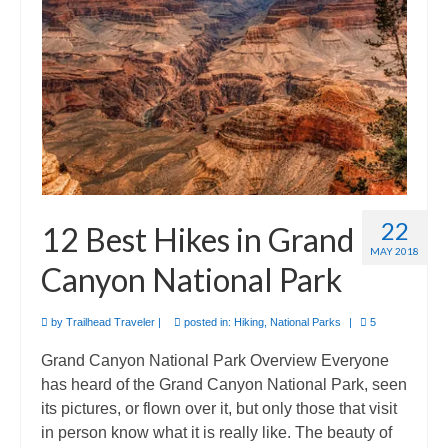
Camino de Santiago
Guides and personal journals from my Camino de Santiago pilgrimage.
22
12 Best Hikes in Grand
MAY 2018
Canyon National Park
by
Trailhead Traveler
|
posted in:
Hiking
,
National Parks
|
5
Grand Canyon National Park Overview Everyone
has heard of the Grand Canyon National Park, seen
its pictures, or flown over it, but only those that visit
in person know what it is really like. The beauty of