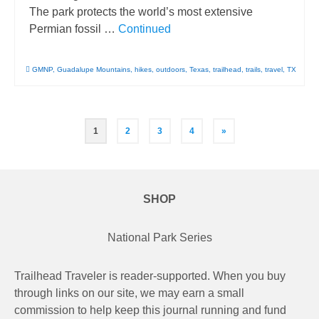
The park protects the world’s most extensive
Permian fossil …
Continued
GMNP
,
Guadalupe Mountains
,
hikes
,
outdoors
,
Texas
,
trailhead
,
trails
,
travel
,
TX
Posts
1
2
3
4
»
pagination
SHOP
National Park Series
Trailhead Traveler is reader-supported. When you buy
through links on our site, we may earn a small
commission to help keep this journal running and fund