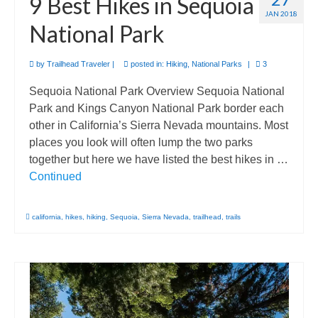
9 Best Hikes in Sequoia
JAN 2018
National Park
by
Trailhead Traveler
|
posted in:
Hiking
,
National Parks
|
3
Sequoia National Park Overview Sequoia National
Park and Kings Canyon National Park border each
other in California’s Sierra Nevada mountains. Most
places you look will often lump the two parks
together but here we have listed the best hikes in …
Continued
california
,
hikes
,
hiking
,
Sequoia
,
Sierra Nevada
,
trailhead
,
trails