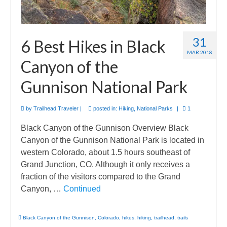
31
6 Best Hikes in Black
MAR 2018
Canyon of the
Gunnison National Park
by
Trailhead Traveler
|
posted in:
Hiking
,
National Parks
|
1
Black Canyon of the Gunnison Overview Black
Canyon of the Gunnison National Park is located in
western Colorado, about 1.5 hours southeast of
Grand Junction, CO. Although it only receives a
fraction of the visitors compared to the Grand
Canyon, …
Continued
Black Canyon of the Gunnison
,
Colorado
,
hikes
,
hiking
,
trailhead
,
trails