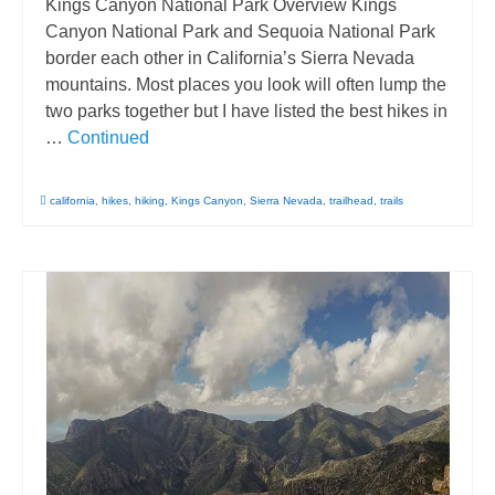
Kings Canyon National Park Overview Kings
Canyon National Park and Sequoia National Park
border each other in California’s Sierra Nevada
mountains. Most places you look will often lump the
two parks together but I have listed the best hikes in
…
Continued
california
,
hikes
,
hiking
,
Kings Canyon
,
Sierra Nevada
,
trailhead
,
trails