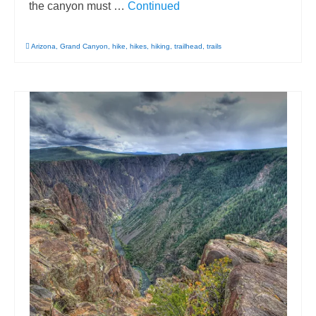
the canyon must …
Continued
Arizona
,
Grand Canyon
,
hike
,
hikes
,
hiking
,
trailhead
,
trails