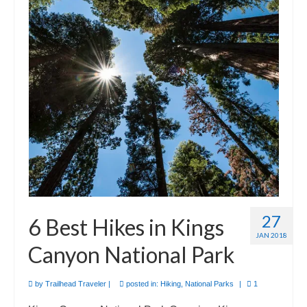
27
6 Best Hikes in Kings
JAN 2018
Canyon National Park
by
Trailhead Traveler
|
posted in:
Hiking
,
National Parks
|
1