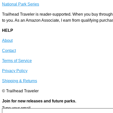
National Park Series
Trailhead Traveler is reader-supported. When you buy through l
to you. As an Amazon Associate, I earn from qualifying purcha
HELP
About
Contact
Terms of Service
Privacy Policy
Shipping & Returns
© Trailhead Traveler
Join for new releases and future parks.
Type your email…