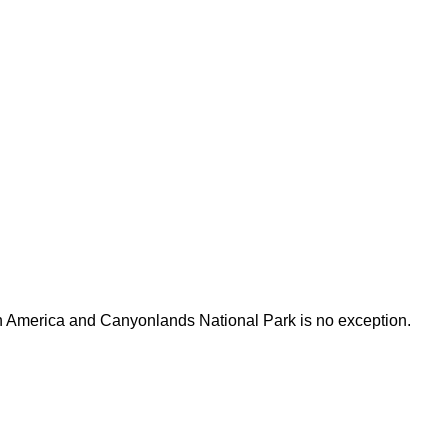
h America and Canyonlands National Park is no exception.