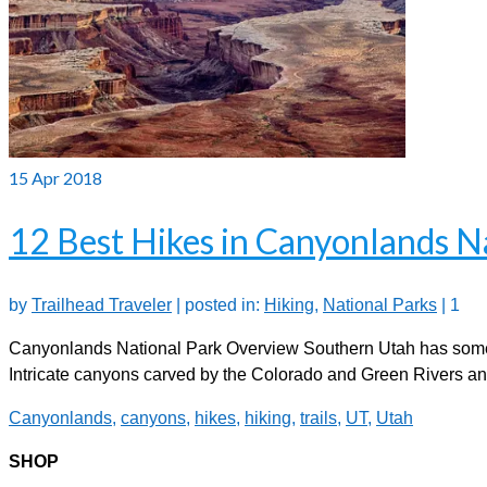
15
Apr 2018
12 Best Hikes in Canyonlands N
by
Trailhead Traveler
|
posted in:
Hiking
,
National Parks
|
1
Canyonlands National Park Overview Southern Utah has some 
Intricate canyons carved by the Colorado and Green Rivers a
Canyonlands
,
canyons
,
hikes
,
hiking
,
trails
,
UT
,
Utah
SHOP