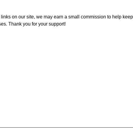
inks on our site, we may earn a small commission to help keep t
ses. Thank you for your support!