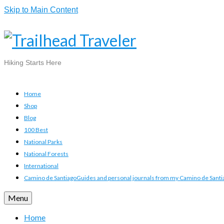
Skip to Main Content
Hiking Starts Here
Home
Shop
Blog
100 Best
National Parks
National Forests
International
Camino de Santiago
Guides and personal journals from my Camino de Santia
Menu
Home