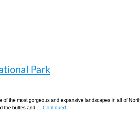
ational Park
of the most gorgeous and expansive landscapes in all of Nort
nd the buttes and …
Continued