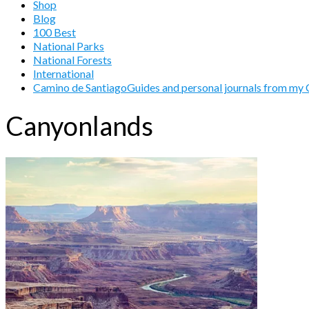
Shop
Blog
100 Best
National Parks
National Forests
International
Camino de Santiago
Guides and personal journals from my 
Canyonlands