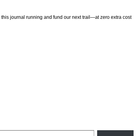
his journal running and fund our next trail—at zero extra cost