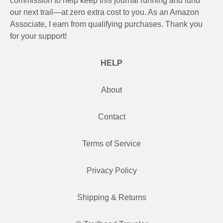
commission to help keep this journal running and fund
our next trail—at zero extra cost to you. As an Amazon
Associate, I earn from qualifying purchases. Thank you
for your support!
HELP
About
Contact
Terms of Service
Privacy Policy
Shipping & Returns