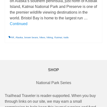
on Alaska’s southern peninsula, just north of Kodiak
Island, Katmai National Park and Preserve is one of
the premier wildlife viewing destinations in the
world. Bristol Bay is home to the largest run …
Continued
AK
,
Alaska
,
brown bears
,
hikes
,
hiking
,
Katmai
,
trails
SHOP
National Park Series
Trailhead Traveler is reader-supported. When you buy
through links on our site, we may earn a small