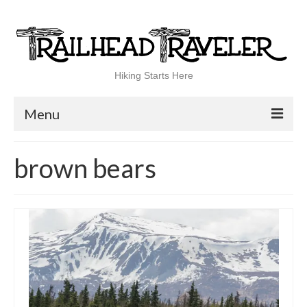
Hiking Starts Here
Menu
Home
brown bears
Shop
Blog
100 Best
National Parks
National Forests