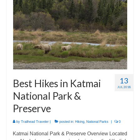
International
Camino de Santiago
Guides and personal journals from my Camino de Santiago pilgrimage.
13
Best Hikes in Katmai
JUL 2018
National Park &
Preserve
by
Trailhead Traveler
|
posted in:
Hiking
,
National Parks
|
0
Katmai National Park & Preserve Overview Located