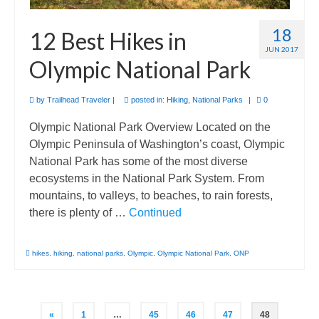
18
12 Best Hikes in
JUN 2017
Olympic National Park
by
Trailhead Traveler
|
posted in:
Hiking
,
National Parks
|
0
Olympic National Park Overview Located on the
Olympic Peninsula of Washington’s coast, Olympic
National Park has some of the most diverse
ecosystems in the National Park System. From
mountains, to valleys, to beaches, to rain forests,
there is plenty of …
Continued
hikes
,
hiking
,
national parks
,
Olympic
,
Olympic National Park
,
ONP
Posts
«
1
…
45
46
47
48