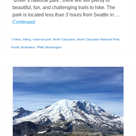
‘driver’s national park’, there are still plenty of
beautiful, fun, and challenging trails to hike. The
park is located less than 3 hours from Seattle in …
Continued
hikes
,
hiking
,
national park
,
North Cascades
,
North Cascades National Park
,
Pacific Northwest
,
PNW
,
Washington