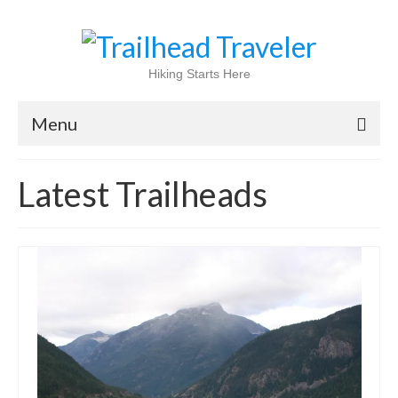
Hiking Starts Here
Menu
Home
Latest Trailheads
Shop
Blog
100 Best
National Parks
National Forests
International