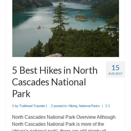
Camino de Santiago
Guides and personal journals from my Camino de Santiago pilgrimage.
15
5 Best Hikes in North
AUG 2017
Cascades National
Park
by
Trailhead Traveler
|
posted in:
Hiking
,
National Parks
|
1
North Cascades National Park Overview Although
North Cascades National Park is more of the