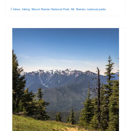
hikes
,
hiking
,
Mount Rainier National Park
,
Mt. Rainier
,
national parks