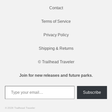
Contact
Terms of Service
Privacy Policy
Shipping & Returns
© Trailhead Traveler
Join for new releases and future parks.
Type your email…
Subscribe
© 2026 Trailhead Traveler