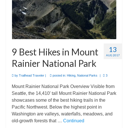
13
9 Best Hikes in Mount
AUG 2017
Rainier National Park
by
Trailhead Traveler
|
posted in:
Hiking
,
National Parks
|
3
Mount Rainier National Park Overview Visible from
Seattle, the 14,410′ tall Mount Rainier National Park
showcases some of the best hiking trails in the
Pacific Northwest. Below the highest point in
Washington are valleys, waterfalls, meadows, and
old-growth forests that …
Continued