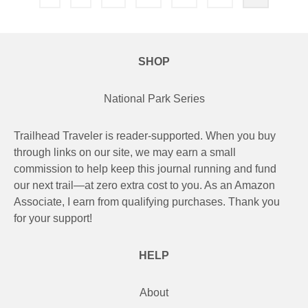
pagination
SHOP
National Park Series
Trailhead Traveler is reader-supported. When you buy
through links on our site, we may earn a small
commission to help keep this journal running and fund
our next trail—at zero extra cost to you. As an Amazon
Associate, I earn from qualifying purchases. Thank you
for your support!
HELP
About