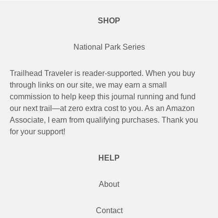
Camino de Santiago
SHOP
Guides and personal journals from my Camino de Santiago pilgrimage.
National Park Series
Trailhead Traveler is reader-supported. When you buy
through links on our site, we may earn a small
commission to help keep this journal running and fund
our next trail—at zero extra cost to you. As an Amazon
Associate, I earn from qualifying purchases. Thank you
for your support!
HELP
About
Contact