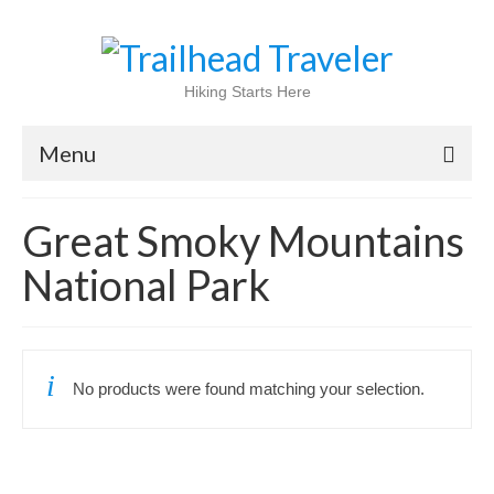
Hiking Starts Here
Menu
Home
Great Smoky Mountains
Shop
National Park
Blog
100 Best
No products were found matching your selection.
National Parks
National Forests
International