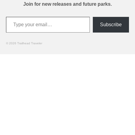
Join for new releases and future parks.
Type your email…
Subscribe
© 2026 Trailhead Traveler