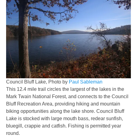
Council Bluff Lake, Photo by
Paul Sableman
This 12.4 mile trail circles the largest of the lakes in the
Mark Twain National Forest, and connects to the Council
Bluff Recreation Area, providing hiking and mountain
biking opportunities along the lake shore. Council Bluff
Lake is stocked with large mouth bass, redear sunfish,
bluegill, crappie and catfish. Fishing is permitted year
round.