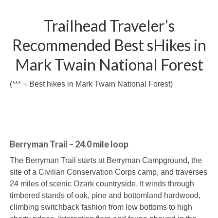
Trailhead Traveler’s
Recommended Best sHikes in
Mark Twain National Forest
(*** = Best hikes in Mark Twain National Forest)
Berryman Trail – 24.0 mile loop
The Berryman Trail starts at Berryman Campground, the
site of a Civilian Conservation Corps camp, and traverses
24 miles of scenic Ozark countryside. It winds through
timbered stands of oak, pine and bottomland hardwood,
climbing switchback fashion from low bottoms to high