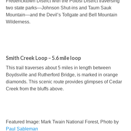
Fredericktown District with the Potosi District traversing
two state parks—Johnson Shut-ins and Taum Sauk
Mountain—and the Devil’s Tollgate and Bell Mountain
Wilderness.
Smith Creek Loop – 5.6 mile loop
This trail traverses about 5 miles in length between
Boydsville and Rutherford Bridge, is marked in orange
diamonds. This scenic route provides glimpses of Cedar
Creek from the bluffs above.
Featured Image: Mark Twain National Forest, Photo by
Paul Sableman