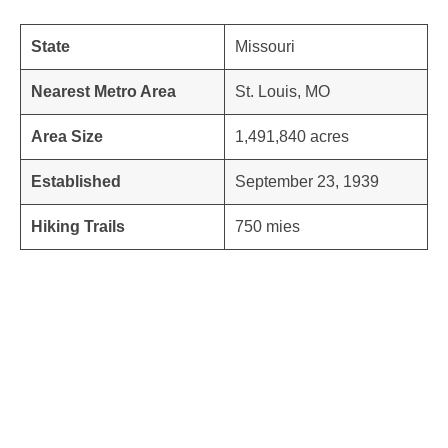
State
Missouri
Nearest Metro Area
St. Louis, MO
Area Size
1,491,840 acres
Established
September 23, 1939
Hiking Trails
750 mies