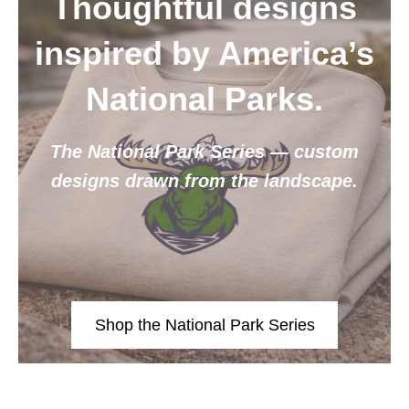
Thoughtful designs
inspired by America’s
National Parks.
The National Park Series — custom
designs drawn from the landscape.
Shop the National Park Series