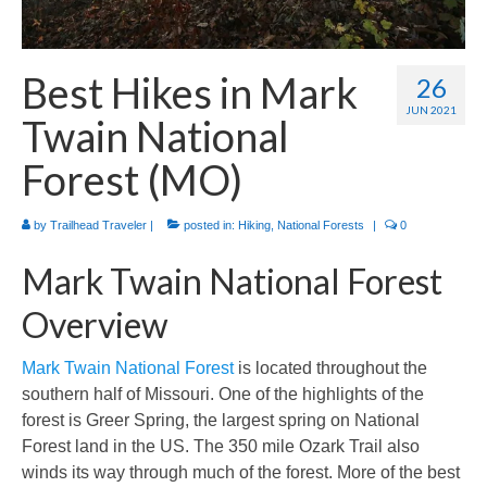
International
Camino de Santiago
Best Hikes in Mark
26
Guides and personal journals from my Camino de Santiago pilgrimage.
JUN 2021
Twain National
Forest (MO)
by
Trailhead Traveler
|
posted in:
Hiking
,
National Forests
|
0
Mark Twain National Forest
Overview
Mark Twain National Forest
is located throughout the
southern half of Missouri. One of the highlights of the
forest is Greer Spring, the largest spring on National
Forest land in the US. The 350 mile Ozark Trail also
winds its way through much of the forest. More of the best