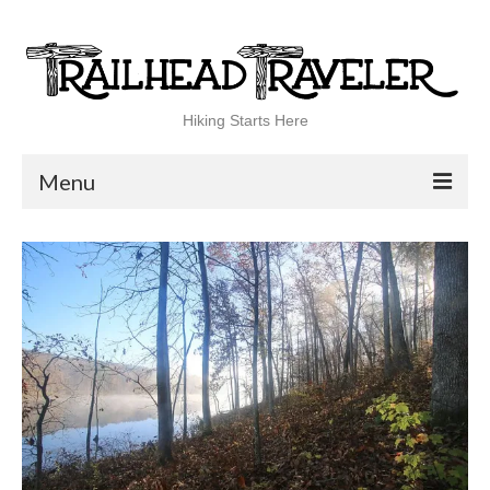
Hiking Starts Here
Menu
Home
Shop
Blog
100 Best
National Parks
National Forests