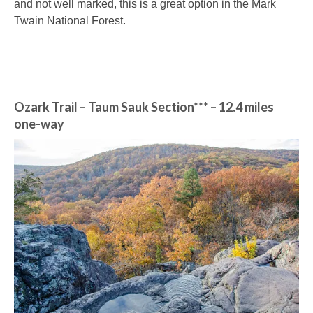
and not well marked, this is a great option in the Mark
Twain National Forest.
Ozark Trail – Taum Sauk Section*** – 12.4 miles
one-way