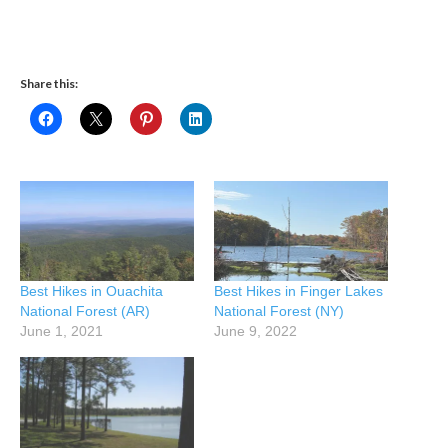
Share this:
Best Hikes in Ouachita
Best Hikes in Finger Lakes
National Forest (AR)
National Forest (NY)
June 1, 2021
June 9, 2022