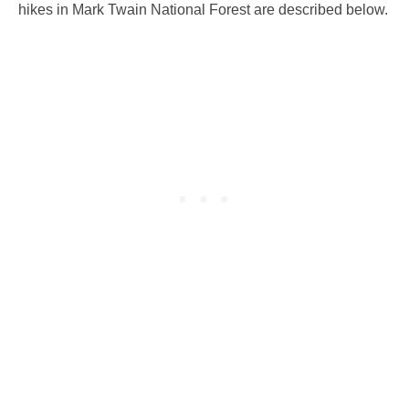
hikes in Mark Twain National Forest are described below.