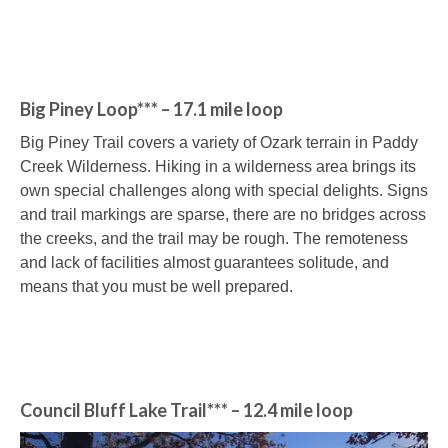
Big Piney Loop*** – 17.1 mile loop
Big Piney Trail covers a variety of Ozark terrain in Paddy
Creek Wilderness. Hiking in a wilderness area brings its
own special challenges along with special delights. Signs
and trail markings are sparse, there are no bridges across
the creeks, and the trail may be rough. The remoteness
and lack of facilities almost guarantees solitude, and
means that you must be well prepared.
Council Bluff Lake Trail*** – 12.4 mile loop