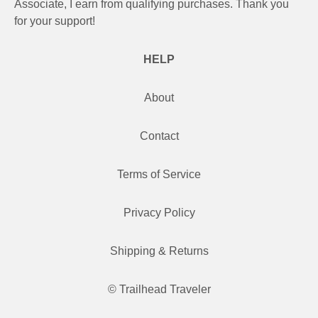
Associate, I earn from qualifying purchases. Thank you
for your support!
HELP
About
Contact
Terms of Service
Privacy Policy
Shipping & Returns
© Trailhead Traveler