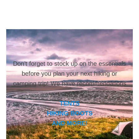
Don’t forget to stock up on the essentials
before you plan your next hiking or
camping trip! We have recommendations
on:
TENTS
HIKING BOOTS
AND MORE!