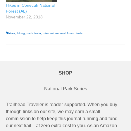
Hikes in Conecuh National
Forest (AL)
November 22, 2018
hikes
,
hiking
,
mark twain
,
missouri
,
national forest
,
trails
SHOP
National Park Series
Trailhead Traveler is reader-supported. When you buy
through links on our site, we may earn a small
commission to help keep this journal running and fund
our next trail—at zero extra cost to you. As an Amazon