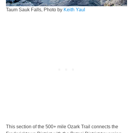
Taum Sauk Falls, Photo by
Keith Yaul
This section of the 500+ mile Ozark Trail connects the