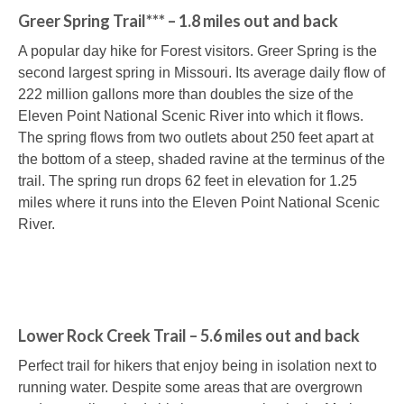
Greer Spring Trail*** – 1.8 miles out and back
A popular day hike for Forest visitors. Greer Spring is the
second largest spring in Missouri. Its average daily flow of
222 million gallons more than doubles the size of the
Eleven Point National Scenic River into which it flows.
The spring flows from two outlets about 250 feet apart at
the bottom of a steep, shaded ravine at the terminus of the
trail. The spring run drops 62 feet in elevation for 1.25
miles where it runs into the Eleven Point National Scenic
River.
Lower Rock Creek Trail – 5.6 miles out and back
Perfect trail for hikers that enjoy being in isolation next to
running water. Despite some areas that are overgrown