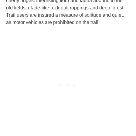
cherty ridges. Interesting flora and fauna abound in the
old fields, glade-like rock outcroppings and deep forest.
Trail users are insured a measure of solitude and quiet,
as motor vehicles are prohibited on the trail.