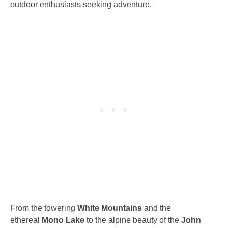
outdoor enthusiasts seeking adventure.
From the towering
White Mountains
and the
ethereal
Mono Lake
to the alpine beauty of the
John