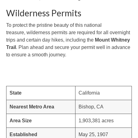
Wilderness Permits
To protect the pristine beauty of this national
treasure, wilderness permits are required for all overnight
trips and certain day hikes, including the
Mount Whitney
Trail
. Plan ahead and secure your permit well in advance
to ensure a smooth journey.
State
California
Nearest Metro Area
Bishop, CA
Area Size
1,903,381 acres
Established
May 25, 1907