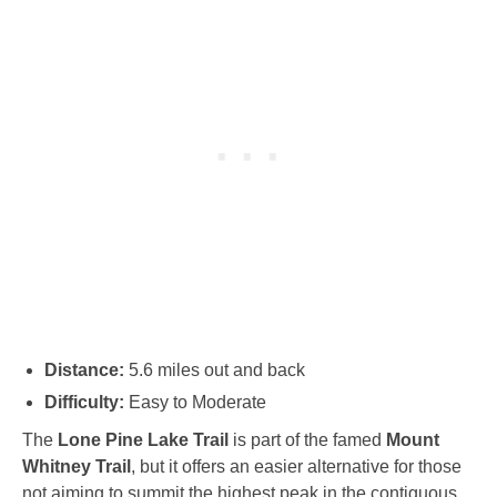
Distance:
5.6 miles out and back
Difficulty:
Easy to Moderate
The
Lone Pine Lake Trail
is part of the famed
Mount
Whitney Trail
, but it offers an easier alternative for those
not aiming to summit the highest peak in the contiguous