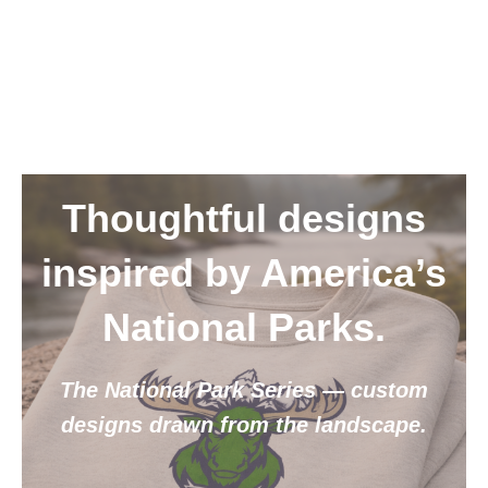
Thoughtful designs
inspired by America’s
National Parks.
The National Park Series — custom
designs drawn from the landscape.