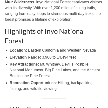
Muir Wilderness
, Inyo National Forest captivates visitors
with its diversity. With over 1,200 miles of hiking trails,
ranging from easy loops to strenuous multi-day treks, the
forest promises a lifetime of exploration.
Highlights of Inyo National
Forest
Location:
Eastern California and Western Nevada
Elevation Range:
3,900 to 14,494 feet
Key Attractions:
Mt. Whitney, Devil’s Postpile
National Monument, Big Pine Lakes, and the Ancient
Bristlecone Pine Forest
Recreation Opportunities:
Hiking, backpacking,
fishing, and wildlife viewing