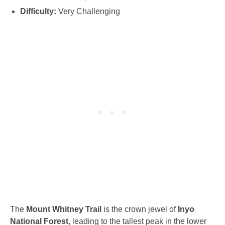
Difficulty:
Very Challenging
The
Mount Whitney Trail
is the crown jewel of
Inyo
National Forest
, leading to the tallest peak in the lower