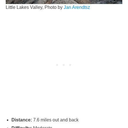
Little Lakes Valley, Photo by
Jan Arendtsz
Distance:
7.6 miles out and back