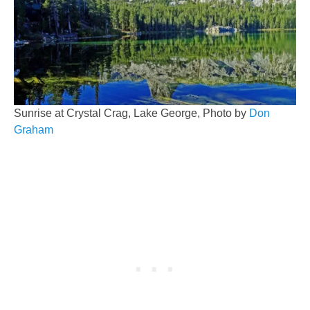
Sunrise at Crystal Crag, Lake George, Photo by
Don
Graham