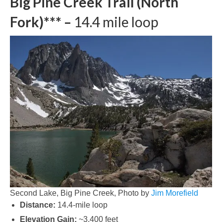
Big Pine Creek Trail (North
Fork)*** –
14.4 mile loop
Second Lake, Big Pine Creek, Photo by
Jim Morefield
Distance:
14.4-mile loop
Elevation Gain:
~3,400 feet