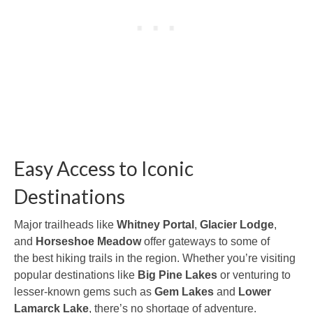
Easy Access to Iconic
Destinations
Major trailheads like
Whitney Portal
,
Glacier Lodge
,
and
Horseshoe Meadow
offer gateways to some of
the best hiking trails in the region. Whether you’re visiting
popular destinations like
Big Pine Lakes
or venturing to
lesser-known gems such as
Gem Lakes
and
Lower
Lamarck Lake
, there’s no shortage of adventure.