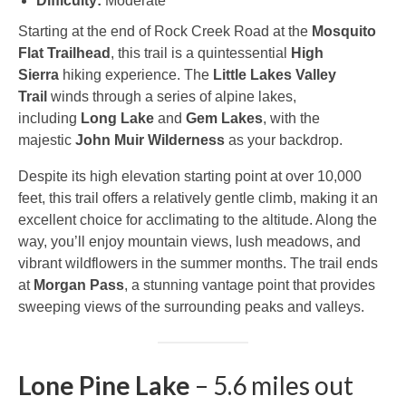
Difficulty:
Moderate
Starting at the end of Rock Creek Road at the
Mosquito
Flat Trailhead
, this trail is a quintessential
High
Sierra
hiking experience. The
Little Lakes Valley
Trail
winds through a series of alpine lakes,
including
Long Lake
and
Gem Lakes
, with the
majestic
John Muir Wilderness
as your backdrop.
Despite its high elevation starting point at over 10,000
feet, this trail offers a relatively gentle climb, making it an
excellent choice for acclimating to the altitude. Along the
way, you’ll enjoy mountain views, lush meadows, and
vibrant wildflowers in the summer months. The trail ends
at
Morgan Pass
, a stunning vantage point that provides
sweeping views of the surrounding peaks and valleys.
Lone Pine Lake
– 5.6 miles out