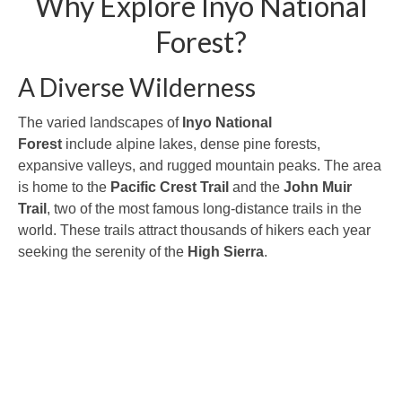
Why Explore Inyo National
Forest?
A Diverse Wilderness
The varied landscapes of
Inyo National
Forest
include alpine lakes, dense pine forests,
expansive valleys, and rugged mountain peaks. The area
is home to the
Pacific Crest Trail
and the
John Muir
Trail
, two of the most famous long-distance trails in the
world. These trails attract thousands of hikers each year
seeking the serenity of the
High Sierra
.