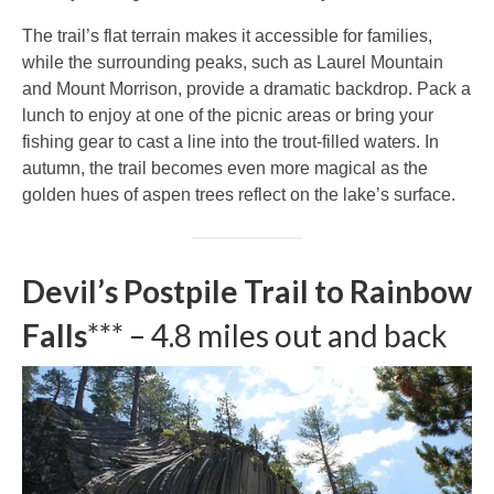
The trail’s flat terrain makes it accessible for families,
while the surrounding peaks, such as Laurel Mountain
and Mount Morrison, provide a dramatic backdrop. Pack a
lunch to enjoy at one of the picnic areas or bring your
fishing gear to cast a line into the trout-filled waters. In
autumn, the trail becomes even more magical as the
golden hues of aspen trees reflect on the lake’s surface.
Devil’s Postpile Trail to Rainbow
Falls
*** – 4.8 miles out and back