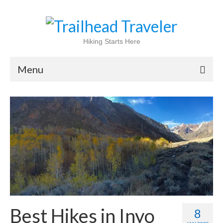
Hiking Starts Here
Menu
Home
Shop
Blog
100 Best
National Parks
National Forests
Best Hikes in Inyo
8
International