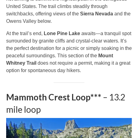
United States. The trail climbs steadily through
switchbacks, offering views of the
Sierra Nevada
and the
Owens Valley below.
At the trail’s end,
Lone Pine Lake
awaits—a tranquil spot
surrounded by granite cliffs and crystal-clear waters. It’s
the perfect destination for a picnic or simply soaking in the
peaceful surroundings. This section of the
Mount
Whitney Trail
does not require a permit, making it a great
option for spontaneous day hikers.
Mammoth Crest Loop***
– 13.2
mile loop