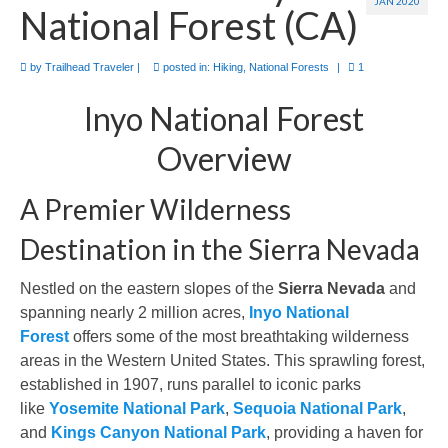
JAN 2020
National Forest (CA)
by
Trailhead Traveler
|
posted in:
Hiking
,
National Forests
|
1
Inyo National Forest
Overview
A Premier Wilderness
Destination in the Sierra Nevada
Nestled on the eastern slopes of the
Sierra Nevada
and
spanning nearly 2 million acres,
Inyo National
Forest
offers some of the most breathtaking wilderness
areas in the Western United States. This sprawling forest,
established in 1907, runs parallel to iconic parks
like
Yosemite National Park
,
Sequoia National Park
,
and
Kings Canyon National Park
, providing a haven for