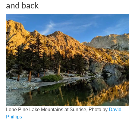
and back
Lone Pine Lake Mountains at Sunrise, Photo by
David
Phillips