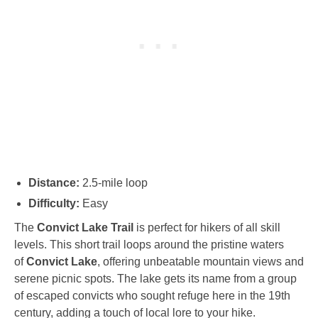
Distance:
2.5-mile loop
Difficulty:
Easy
The
Convict Lake Trail
is perfect for hikers of all skill
levels. This short trail loops around the pristine waters
of
Convict Lake
, offering unbeatable mountain views and
serene picnic spots. The lake gets its name from a group
of escaped convicts who sought refuge here in the 19th
century, adding a touch of local lore to your hike.