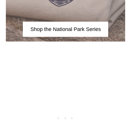
Shop the National Park Series