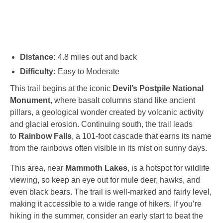
Distance:
4.8 miles out and back
Difficulty:
Easy to Moderate
This trail begins at the iconic
Devil’s Postpile National
Monument
, where basalt columns stand like ancient
pillars, a geological wonder created by volcanic activity
and glacial erosion. Continuing south, the trail leads
to
Rainbow Falls
, a 101-foot cascade that earns its name
from the rainbows often visible in its mist on sunny days.
This area, near
Mammoth Lakes
, is a hotspot for wildlife
viewing, so keep an eye out for mule deer, hawks, and
even black bears. The trail is well-marked and fairly level,
making it accessible to a wide range of hikers. If you’re
hiking in the summer, consider an early start to beat the