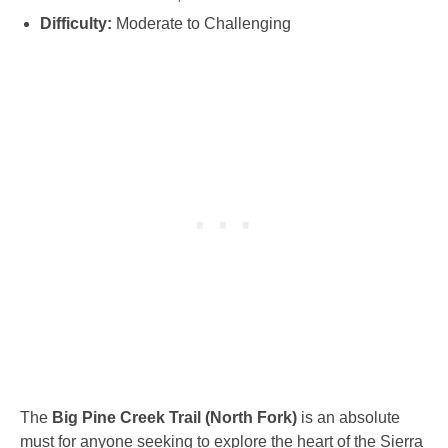
Difficulty:
Moderate to Challenging
The
Big Pine Creek Trail (North Fork)
is an absolute
must for anyone seeking to explore the heart of the Sierra