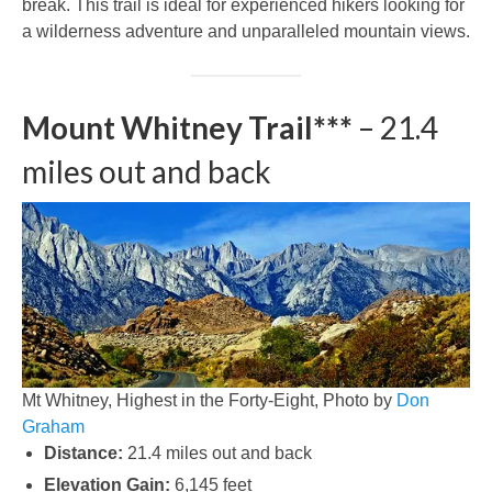
break. This trail is ideal for experienced hikers looking for
a wilderness adventure and unparalleled mountain views.
Mount Whitney Trail***
– 21.4
miles out and back
Mt Whitney, Highest in the Forty-Eight, Photo by
Don
Graham
Distance:
21.4 miles out and back
Elevation Gain:
6,145 feet