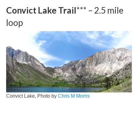
Convict Lake Trail
*** – 2.5 mile
loop
Convict Lake, Photo by
Chris M Morris