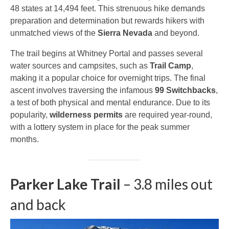
48 states at 14,494 feet. This strenuous hike demands
preparation and determination but rewards hikers with
unmatched views of the
Sierra Nevada
and beyond.
The trail begins at Whitney Portal and passes several
water sources and campsites, such as
Trail Camp
,
making it a popular choice for overnight trips. The final
ascent involves traversing the infamous
99 Switchbacks
,
a test of both physical and mental endurance. Due to its
popularity,
wilderness permits
are required year-round,
with a lottery system in place for the peak summer
months.
Parker Lake Trail
– 3.8 miles out
and back