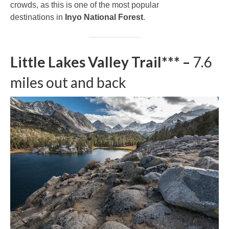
crowds, as this is one of the most popular
destinations in
Inyo National Forest
.
Little Lakes Valley Trail*** –
7.6
miles out and back