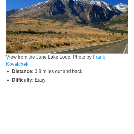
View from the June Lake Loop, Photo by
Frank
Kovalchek
Distance:
3.8 miles out and back
Difficulty:
Easy