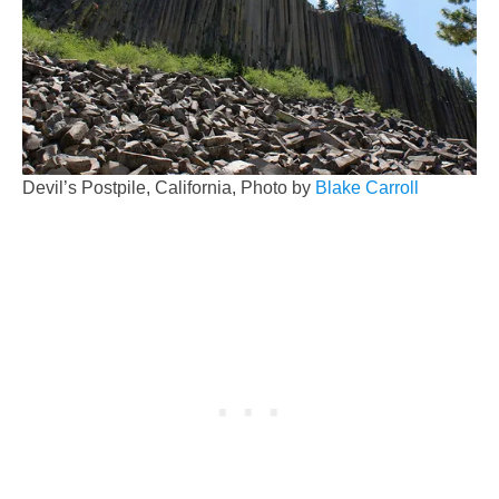
Devil’s Postpile, California, Photo by
Blake Carroll