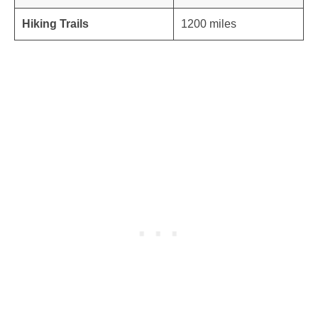
Hiking Trails
1200 miles