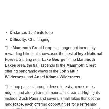
Distance:
13.2-mile loop
Difficulty:
Challenging
The
Mammoth Crest Loop
is a longer but incredibly
rewarding hike that showcases the best of
Inyo National
Forest
. Starting near
Lake George
in the
Mammoth
Lakes
area, the trail ascends to the
Mammoth Crest
,
offering panoramic views of the
John Muir
Wilderness
and
Ansel Adams Wilderness
.
The loop passes through dense forests, across rocky
ridges, and along tranquil mountain streams. Highlights
include
Duck Pass
and several small lakes that dot the
landscape, each offering opportunities for a refreshing