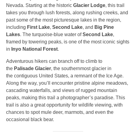
Nevada. Starting at the historic
Glacier Lodge
, this trail
takes you through lush forests, along rushing creeks, and
past some of the most picturesque lakes in the region,
including
First Lake
,
Second Lake
, and
Big Pine
Lakes
. The turquoise-blue water of
Second Lake
,
framed by towering peaks, is one of the most iconic sights
in
Inyo National Forest
.
Adventurous hikers can branch off to climb to
the
Palisade Glacier
, the southernmost glacier in
the contiguous United States, a remnant of the Ice Age.
Along the way, you’ll encounter pristine alpine meadows,
cascading waterfalls, and views of rugged mountain
peaks, making this trail a photographer’s paradise. This
trail is also a great opportunity for wildlife viewing, with
chances to spot mule deer, marmots, and even the
occasional black bear.