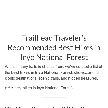
Trailhead Traveler’s
Recommended Best Hikes in
Inyo National Forest
With so many trails to choose from, we’ve curated a list of
the
best hikes in Inyo National Forest
, showcasing its
iconic destinations, scenic trails, and hidden treasures.
(*** = best hikes in Inyo National Forest)