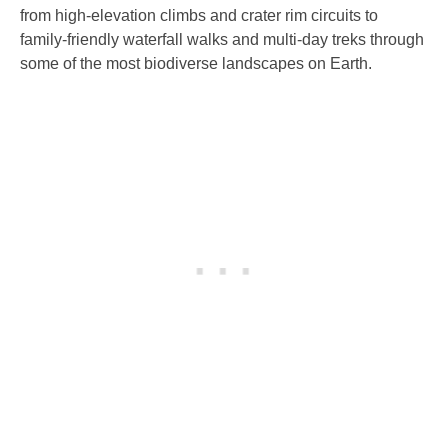
from high-elevation climbs and crater rim circuits to
family-friendly waterfall walks and multi-day treks through
some of the most biodiverse landscapes on Earth.