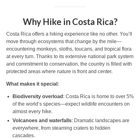
Why Hike in Costa Rica?
Costa Rica offers a hiking experience like no other. You’ll
move through ecosystems that change by the mile—
encountering monkeys, sloths, toucans, and tropical flora
at every turn. Thanks to its extensive national park system
and commitment to conservation, the country is filled with
protected areas where nature is front and center.
What makes it special:
Biodiversity overload
: Costa Rica is home to over 5%
of the world’s species—expect wildlife encounters on
almost every hike.
Volcanoes and waterfalls
: Dramatic landscapes are
everywhere, from steaming craters to hidden
cascades.