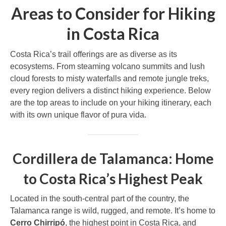
Areas to Consider for Hiking
in Costa Rica
Costa Rica’s trail offerings are as diverse as its
ecosystems. From steaming volcano summits and lush
cloud forests to misty waterfalls and remote jungle treks,
every region delivers a distinct hiking experience. Below
are the top areas to include on your hiking itinerary, each
with its own unique flavor of pura vida.
Cordillera de Talamanca: Home
to Costa Rica’s Highest Peak
Located in the south-central part of the country, the
Talamanca range is wild, rugged, and remote. It’s home to
Cerro Chirripó
, the highest point in Costa Rica, and