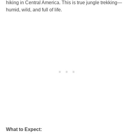
hiking in Central America. This is true jungle trekking—
humid, wild, and full of life.
What to Expect: