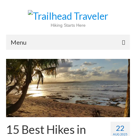
Hiking Starts Here
Menu
Home
Shop
Blog
100 Best
National Parks
National Forests
15 Best Hikes in
22
International
AUG 2025