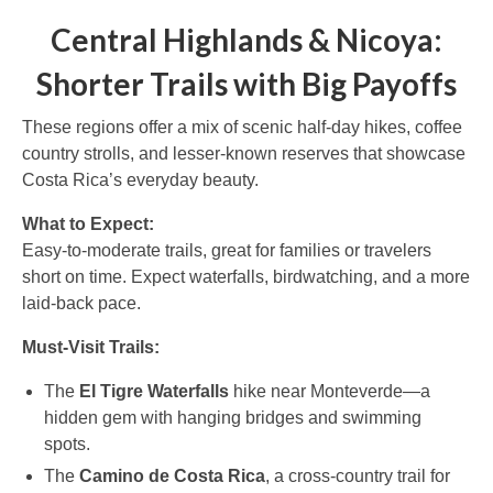
Central Highlands & Nicoya:
Shorter Trails with Big Payoffs
These regions offer a mix of scenic half-day hikes, coffee
country strolls, and lesser-known reserves that showcase
Costa Rica’s everyday beauty.
What to Expect:
Easy-to-moderate trails, great for families or travelers
short on time. Expect waterfalls, birdwatching, and a more
laid-back pace.
Must-Visit Trails:
The
El Tigre Waterfalls
hike near Monteverde—a
hidden gem with hanging bridges and swimming
spots.
The
Camino de Costa Rica
, a cross-country trail for