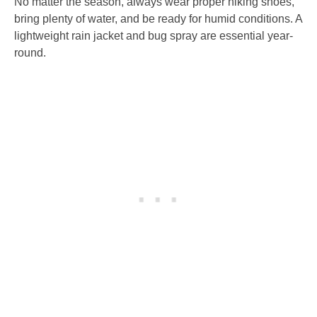
No matter the season, always wear proper hiking shoes,
bring plenty of water, and be ready for humid conditions. A
lightweight rain jacket and bug spray are essential year-
round.