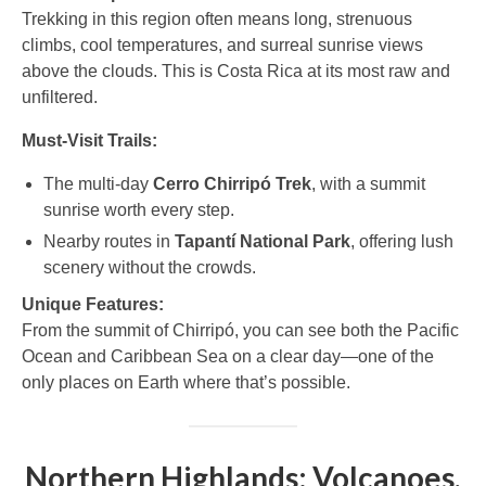
Trekking in this region often means long, strenuous
climbs, cool temperatures, and surreal sunrise views
above the clouds. This is Costa Rica at its most raw and
unfiltered.
Must-Visit Trails:
The multi-day
Cerro Chirripó Trek
, with a summit
sunrise worth every step.
Nearby routes in
Tapantí National Park
, offering lush
scenery without the crowds.
Unique Features:
From the summit of Chirripó, you can see both the Pacific
Ocean and Caribbean Sea on a clear day—one of the
only places on Earth where that’s possible.
Northern Highlands: Volcanoes,