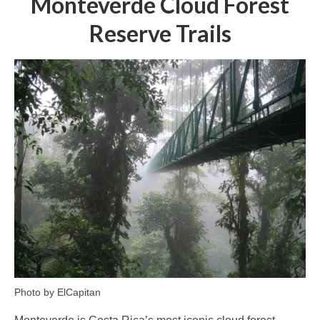
Monteverde Cloud Forest
Reserve Trails
Photo by ElCapitan