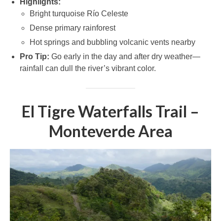
Highlights:
Bright turquoise Río Celeste
Dense primary rainforest
Hot springs and bubbling volcanic vents nearby
Pro Tip:
Go early in the day and after dry weather—
rainfall can dull the river’s vibrant color.
El Tigre Waterfalls Trail –
Monteverde Area