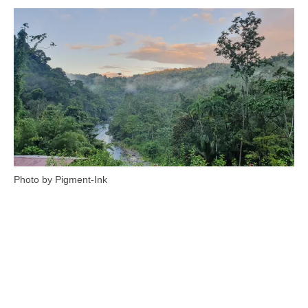
Photo by Pigment-Ink