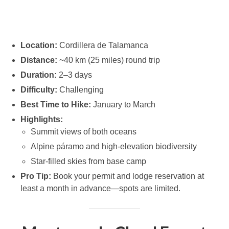
Location:
Cordillera de Talamanca
Distance:
~40 km (25 miles) round trip
Duration:
2–3 days
Difficulty:
Challenging
Best Time to Hike:
January to March
Highlights:
Summit views of both oceans
Alpine páramo and high-elevation biodiversity
Star-filled skies from base camp
Pro Tip:
Book your permit and lodge reservation at
least a month in advance—spots are limited.