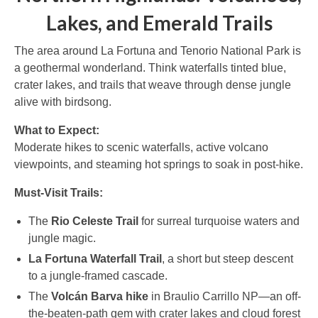
Lakes, and Emerald Trails
The area around La Fortuna and Tenorio National Park is
a geothermal wonderland. Think waterfalls tinted blue,
crater lakes, and trails that weave through dense jungle
alive with birdsong.
What to Expect:
Moderate hikes to scenic waterfalls, active volcano
viewpoints, and steaming hot springs to soak in post-hike.
Must-Visit Trails:
The
Rio Celeste Trail
for surreal turquoise waters and
jungle magic.
La Fortuna Waterfall Trail
, a short but steep descent
to a jungle-framed cascade.
The
Volcán Barva hike
in Braulio Carrillo NP—an off-
the-beaten-path gem with crater lakes and cloud forest