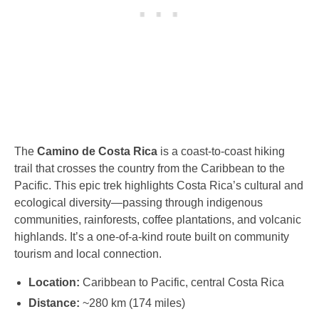
The
Camino de Costa Rica
is a coast-to-coast hiking
trail that crosses the country from the Caribbean to the
Pacific. This epic trek highlights Costa Rica’s cultural and
ecological diversity—passing through indigenous
communities, rainforests, coffee plantations, and volcanic
highlands. It’s a one-of-a-kind route built on community
tourism and local connection.
Location:
Caribbean to Pacific, central Costa Rica
Distance:
~280 km (174 miles)