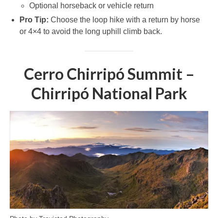
Optional horseback or vehicle return
Pro Tip:
Choose the loop hike with a return by horse
or 4×4 to avoid the long uphill climb back.
Cerro Chirripó Summit –
Chirripó National Park