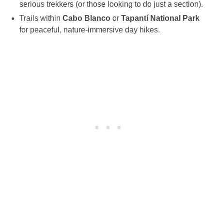
serious trekkers (or those looking to do just a section).
Trails within
Cabo Blanco
or
Tapantí National Park
for peaceful, nature-immersive day hikes.