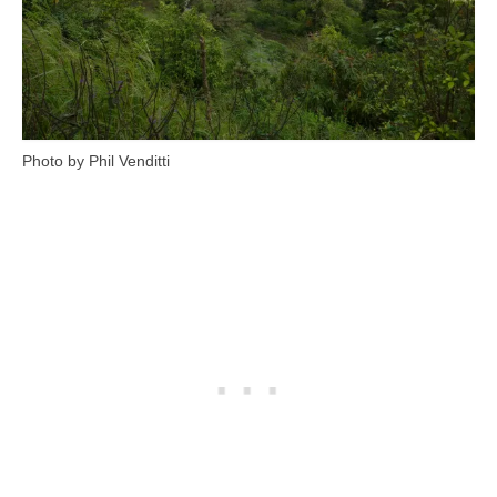
Photo by Phil Venditti