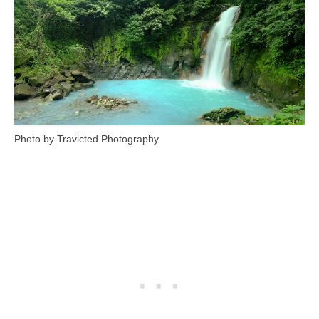
Photo by Travicted Photography