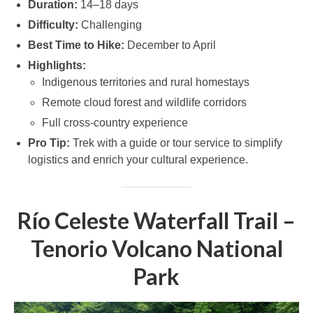
Duration:
14–18 days
Difficulty:
Challenging
Best Time to Hike:
December to April
Highlights:
Indigenous territories and rural homestays
Remote cloud forest and wildlife corridors
Full cross-country experience
Pro Tip:
Trek with a guide or tour service to simplify
logistics and enrich your cultural experience.
Río Celeste Waterfall Trail –
Tenorio Volcano National
Park