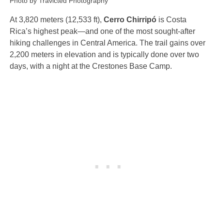
Photo by Travicted Photography
At 3,820 meters (12,533 ft),
Cerro Chirripó
is Costa
Rica’s highest peak—and one of the most sought-after
hiking challenges in Central America. The trail gains over
2,200 meters in elevation and is typically done over two
days, with a night at the Crestones Base Camp.