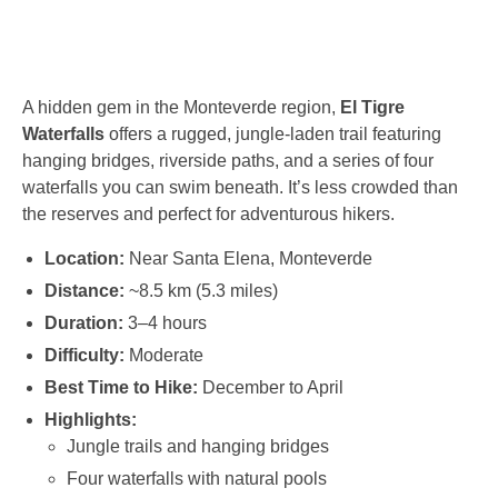
A hidden gem in the Monteverde region,
El Tigre
Waterfalls
offers a rugged, jungle-laden trail featuring
hanging bridges, riverside paths, and a series of four
waterfalls you can swim beneath. It’s less crowded than
the reserves and perfect for adventurous hikers.
Location:
Near Santa Elena, Monteverde
Distance:
~8.5 km (5.3 miles)
Duration:
3–4 hours
Difficulty:
Moderate
Best Time to Hike:
December to April
Highlights:
Jungle trails and hanging bridges
Four waterfalls with natural pools