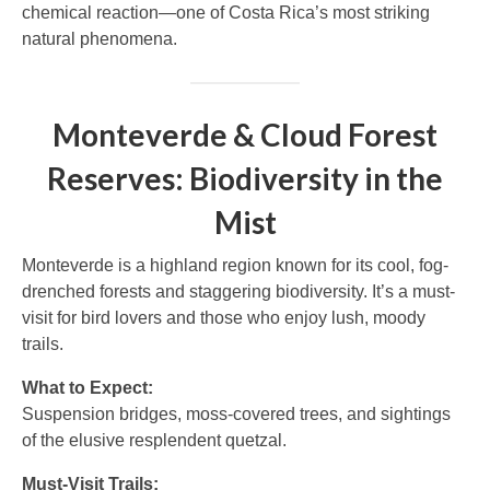
chemical reaction—one of Costa Rica’s most striking
natural phenomena.
Monteverde & Cloud Forest
Reserves: Biodiversity in the
Mist
Monteverde is a highland region known for its cool, fog-
drenched forests and staggering biodiversity. It’s a must-
visit for bird lovers and those who enjoy lush, moody
trails.
What to Expect:
Suspension bridges, moss-covered trees, and sightings
of the elusive resplendent quetzal.
Must-Visit Trails: