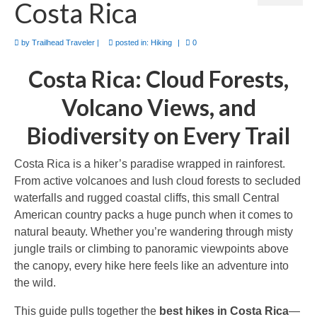
Costa Rica
Camino de Santiago
Guides and personal journals from my Camino de Santiago pilgrimage.
by
Trailhead Traveler
|
posted in:
Hiking
|
0
Costa Rica: Cloud Forests,
Volcano Views, and
Biodiversity on Every Trail
Costa Rica is a hiker’s paradise wrapped in rainforest.
From active volcanoes and lush cloud forests to secluded
waterfalls and rugged coastal cliffs, this small Central
American country packs a huge punch when it comes to
natural beauty. Whether you’re wandering through misty
jungle trails or climbing to panoramic viewpoints above
the canopy, every hike here feels like an adventure into
the wild.
This guide pulls together the
best hikes in Costa Rica
—