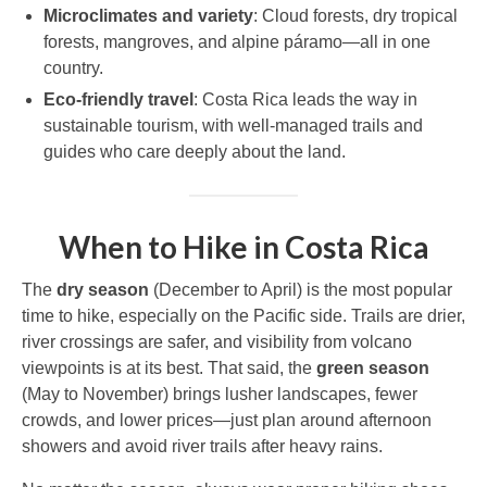
Microclimates and variety
: Cloud forests, dry tropical
forests, mangroves, and alpine páramo—all in one
country.
Eco-friendly travel
: Costa Rica leads the way in
sustainable tourism, with well-managed trails and
guides who care deeply about the land.
When to Hike in Costa Rica
The
dry season
(December to April) is the most popular
time to hike, especially on the Pacific side. Trails are drier,
river crossings are safer, and visibility from volcano
viewpoints is at its best. That said, the
green season
(May to November) brings lusher landscapes, fewer
crowds, and lower prices—just plan around afternoon
showers and avoid river trails after heavy rains.