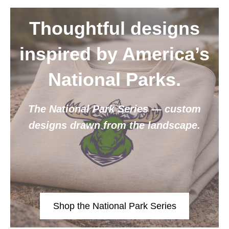
Thoughtful designs
inspired by America’s
National Parks.
The National Park Series — custom
designs drawn from the landscape.
Shop the National Park Series