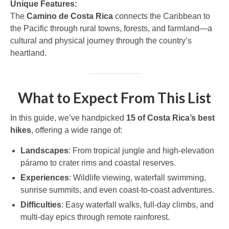
Unique Features:
The
Camino de Costa Rica
connects the Caribbean to
the Pacific through rural towns, forests, and farmland—a
cultural and physical journey through the country’s
heartland.
What to Expect From This List
In this guide, we’ve handpicked
15 of Costa Rica’s best
hikes
, offering a wide range of:
Landscapes
: From tropical jungle and high-elevation
páramo to crater rims and coastal reserves.
Experiences
: Wildlife viewing, waterfall swimming,
sunrise summits, and even coast-to-coast adventures.
Difficulties
: Easy waterfall walks, full-day climbs, and
multi-day epics through remote rainforest.