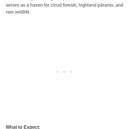
serves as a haven for cloud forests, highland páramo, and
rare wildlife.
What to Expect: