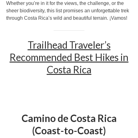
Whether you’re in it for the views, the challenge, or the
sheer biodiversity, this list promises an unforgettable trek
through Costa Rica’s wild and beautiful terrain. ¡Vamos!
Trailhead Traveler’s
Recommended Best Hikes in
Costa Rica
Camino de Costa Rica
(Coast-to-Coast)