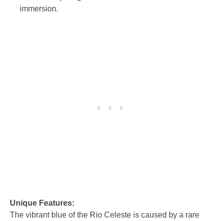
immersion.
Unique Features:
The vibrant blue of the Rio Celeste is caused by a rare