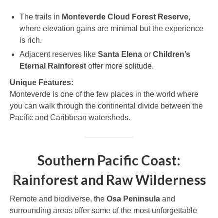
The trails in
Monteverde Cloud Forest Reserve
,
where elevation gains are minimal but the experience
is rich.
Adjacent reserves like
Santa Elena
or
Children’s
Eternal Rainforest
offer more solitude.
Unique Features:
Monteverde is one of the few places in the world where
you can walk through the continental divide between the
Pacific and Caribbean watersheds.
Southern Pacific Coast:
Rainforest and Raw Wilderness
Remote and biodiverse, the
Osa Peninsula
and
surrounding areas offer some of the most unforgettable