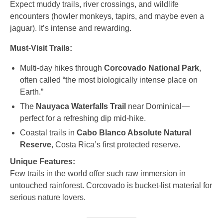
Expect muddy trails, river crossings, and wildlife
encounters (howler monkeys, tapirs, and maybe even a
jaguar). It’s intense and rewarding.
Must-Visit Trails:
Multi-day hikes through
Corcovado National Park
,
often called “the most biologically intense place on
Earth.”
The
Nauyaca Waterfalls Trail
near Dominical—
perfect for a refreshing dip mid-hike.
Coastal trails in
Cabo Blanco Absolute Natural
Reserve
, Costa Rica’s first protected reserve.
Unique Features:
Few trails in the world offer such raw immersion in
untouched rainforest. Corcovado is bucket-list material for
serious nature lovers.