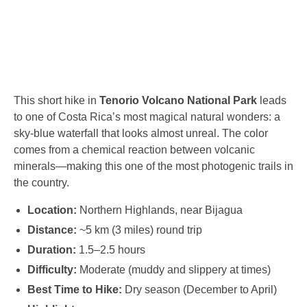
This short hike in
Tenorio Volcano National Park
leads
to one of Costa Rica’s most magical natural wonders: a
sky-blue waterfall that looks almost unreal. The color
comes from a chemical reaction between volcanic
minerals—making this one of the most photogenic trails in
the country.
Location:
Northern Highlands, near Bijagua
Distance:
~5 km (3 miles) round trip
Duration:
1.5–2.5 hours
Difficulty:
Moderate (muddy and slippery at times)
Best Time to Hike:
Dry season (December to April)