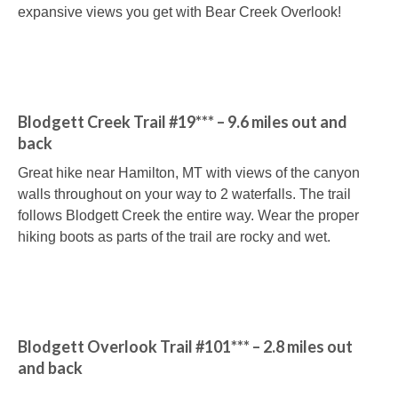
expansive views you get with Bear Creek Overlook!
Blodgett Creek Trail #19*** – 9.6 miles out and
back
Great hike near Hamilton, MT with views of the canyon
walls throughout on your way to 2 waterfalls. The trail
follows Blodgett Creek the entire way. Wear the proper
hiking boots as parts of the trail are rocky and wet.
Blodgett Overlook Trail #101*** – 2.8 miles out
and back