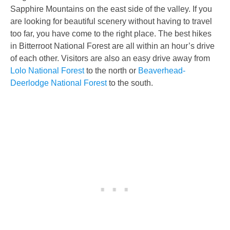
Sapphire Mountains on the east side of the valley. If you
are looking for beautiful scenery without having to travel
too far, you have come to the right place. The best hikes
in Bitterroot National Forest are all within an hour’s drive
of each other. Visitors are also an easy drive away from
Lolo National Forest
to the north or
Beaverhead-
Deerlodge National Forest
to the south.