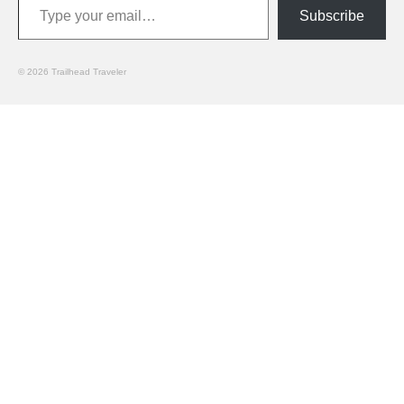
Subscribe
© 2026 Trailhead Traveler