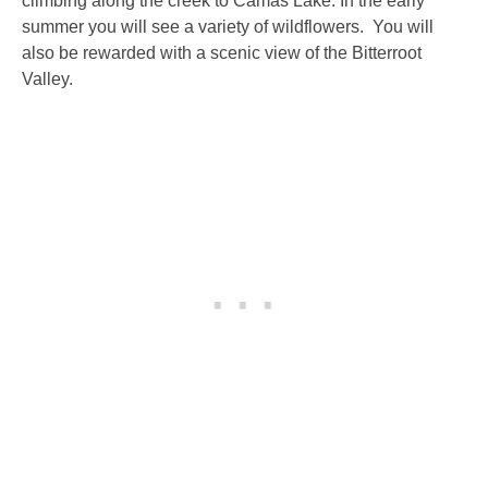
climbing along the creek to Camas Lake. In the early
summer you will see a variety of wildflowers. You will
also be rewarded with a scenic view of the Bitterroot
Valley.