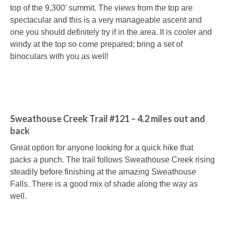
top of the 9,300′ summit. The views from the top are
spectacular and this is a very manageable ascent and
one you should definitely try if in the area. It is cooler and
windy at the top so come prepared; bring a set of
binoculars with you as well!
Sweathouse Creek Trail #121 – 4.2 miles out and
back
Great option for anyone looking for a quick hike that
packs a punch. The trail follows Sweathouse Creek rising
steadily before finishing at the amazing Sweathouse
Falls. There is a good mix of shade along the way as
well.