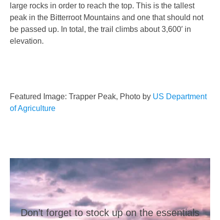
large rocks in order to reach the top. This is the tallest
peak in the Bitterroot Mountains and one that should not
be passed up. In total, the trail climbs about 3,600′ in
elevation.
Featured Image: Trapper Peak, Photo by
US Department
of Agriculture
Don’t forget to stock up on the essentials