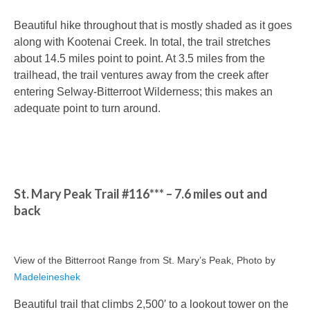
Beautiful hike throughout that is mostly shaded as it goes
along with Kootenai Creek. In total, the trail stretches
about 14.5 miles point to point. At 3.5 miles from the
trailhead, the trail ventures away from the creek after
entering Selway-Bitterroot Wilderness; this makes an
adequate point to turn around.
St. Mary Peak Trail #116*** – 7.6 miles out and
back
View of the Bitterroot Range from St. Mary’s Peak, Photo by
Madeleineshek
Beautiful trail that climbs 2,500′ to a lookout tower on the