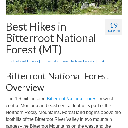
Best Hikes in
19
JUL 2020
Bitterroot National
Forest (MT)
by
Trailhead Traveler
|
posted in:
Hiking
,
National Forests
|
4
Bitterroot National Forest
Overview
The 1.6 million acre
Bitterroot National Forest
in west
central Montana and east central Idaho, is part of the
Northern Rocky Mountains. Forest land begins above the
foothills of the Bitterroot River Valley in two mountain
ranges–the Bitterroot Mountains on the west and the