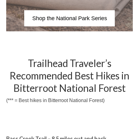
Shop the National Park Series
Trailhead Traveler’s
Recommended Best Hikes in
Bitterroot National Forest
(*** = Best hikes in Bitterroot National Forest)
Bass Creek Trail – 8.5 miles out and back