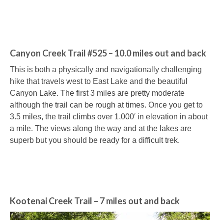
Canyon Creek Trail #525 – 10.0 miles out and back
This is both a physically and navigationally challenging
hike that travels west to East Lake and the beautiful
Canyon Lake. The first 3 miles are pretty moderate
although the trail can be rough at times. Once you get to
3.5 miles, the trail climbs over 1,000′ in elevation in about
a mile. The views along the way and at the lakes are
superb but you should be ready for a difficult trek.
Kootenai Creek Trail – 7 miles out and back