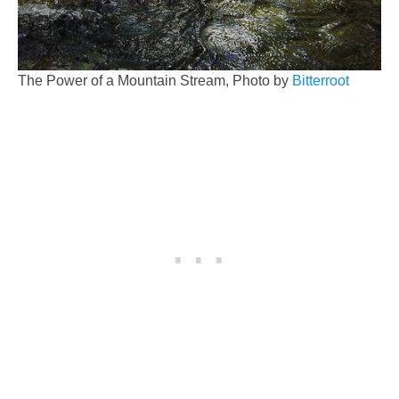
The Power of a Mountain Stream, Photo by
Bitterroot