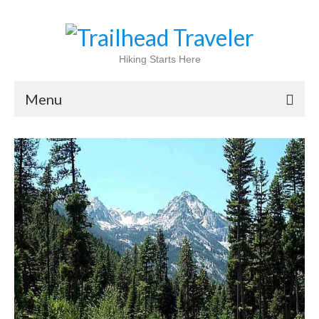
Hiking Starts Here
Menu
Home
Shop
Blog
100 Best
National Parks
National Forests
International