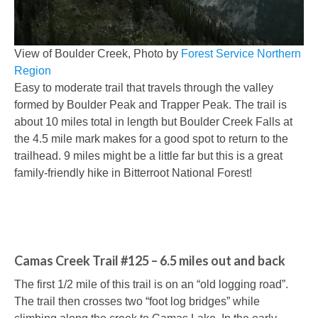
View of Boulder Creek, Photo by
Forest Service Northern
Region
Easy to moderate trail that travels through the valley
formed by Boulder Peak and Trapper Peak. The trail is
about 10 miles total in length but Boulder Creek Falls at
the 4.5 mile mark makes for a good spot to return to the
trailhead. 9 miles might be a little far but this is a great
family-friendly hike in Bitterroot National Forest!
Camas Creek Trail #125 – 6.5 miles out and back
The first 1/2 mile of this trail is on an “old logging road”.
The trail then crosses two “foot log bridges” while