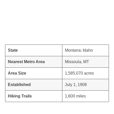
State
Montana; Idaho
Nearest Metro Area
Missoula, MT
Area Size
1,585,070 acres
Established
July 1, 1908
Hiking Trails
1,600 miles