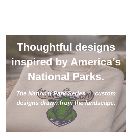
Thoughtful designs
inspired by America’s
National Parks.
The National Park Series — custom
designs drawn from the landscape.