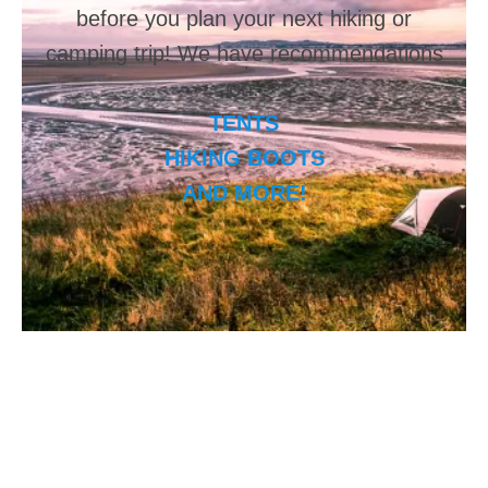
before you plan your next hiking or
camping trip! We have recommendations
on:
TENTS
HIKING BOOTS
AND MORE!