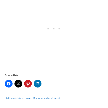
Share this:
bitterroot
,
hikes
,
hiking
,
Montana
,
national forest