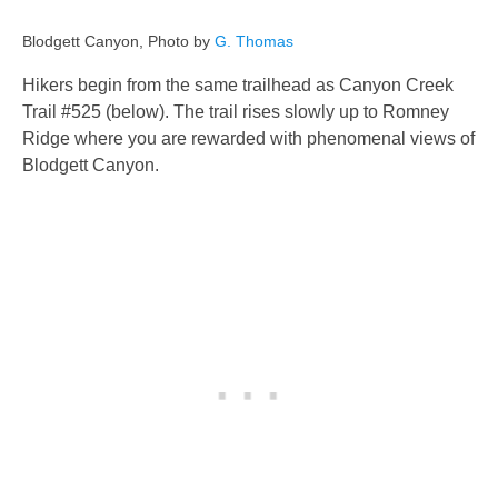
Blodgett Canyon, Photo by
G. Thomas
Hikers begin from the same trailhead as Canyon Creek
Trail #525 (below). The trail rises slowly up to Romney
Ridge where you are rewarded with phenomenal views of
Blodgett Canyon.