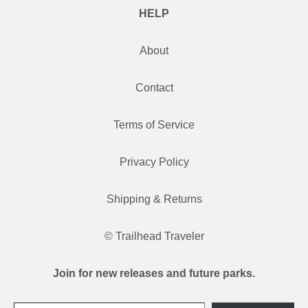
HELP
About
Contact
Terms of Service
Privacy Policy
Shipping & Returns
© Trailhead Traveler
Join for new releases and future parks.
Type your email…