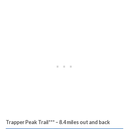
Trapper Peak Trail*** – 8.4 miles out and back