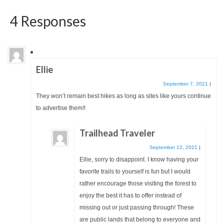
4 Responses
Ellie
September 7, 2021
|
They won’t remain best hikes as long as sites like yours continue
to advertise them!!
Trailhead Traveler
September 12, 2021
|
Ellie, sorry to disappoint. I know having your
favorite trails to yourself is fun but I would
rather encourage those visiting the forest to
enjoy the best it has to offer instead of
missing out or just passing through! These
are public lands that belong to everyone and