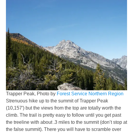
Trapper Peak, Photo by
Forest Service Northern Region
Strenuous hike up to the summit of Trapper Peak
(10,157′) but the views from the top are totally worth the
climb. The trail is pretty easy to follow until you get past
the treeline with about .3 miles to the summit (don’t stop at
the false summit). There you will have to scramble over