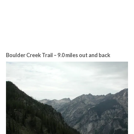
Boulder Creek Trail – 9.0 miles out and back