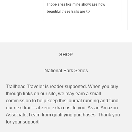
I hope sites like mine showcase how
beautiful these trails are 🙂
SHOP
National Park Series
Trailhead Traveler is reader-supported. When you buy
through links on our site, we may earn a small
commission to help keep this journal running and fund
our next trail—at zero extra cost to you. As an Amazon
Associate, I earn from qualifying purchases. Thank you
for your support!