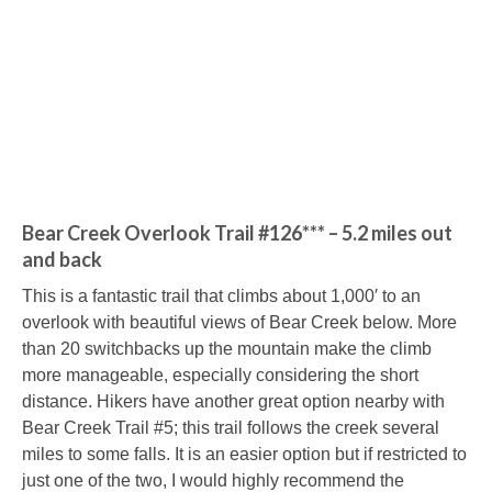
Bear Creek Overlook Trail #126*** – 5.2 miles out
and back
This is a fantastic trail that climbs about 1,000′ to an
overlook with beautiful views of Bear Creek below. More
than 20 switchbacks up the mountain make the climb
more manageable, especially considering the short
distance. Hikers have another great option nearby with
Bear Creek Trail #5; this trail follows the creek several
miles to some falls. It is an easier option but if restricted to
just one of the two, I would highly recommend the