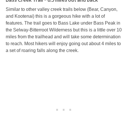
Similar to other valley creek trails below (Bear, Canyon,
and Kootenai) this is a gorgeous hike with a lot of
features. The trail goes to Bass Lake under Bass Peak in
the Selway-Bitterroot Wilderness but this is a little over 10
miles from the trailhead and will take some determination
to reach. Most hikers will enjoy going out about 4 miles to
a set of roaring falls along the creek.