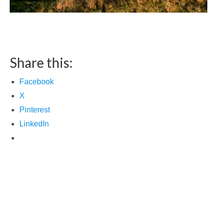
Share this:
Facebook
X
Pinterest
LinkedIn