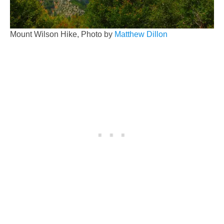
Mount Wilson Hike, Photo by
Matthew Dillon