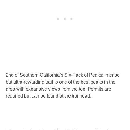
2nd of Southern California’s Six-Pack of Peaks: Intense
but ultra-rewarding trail to one of the best peaks in the
area with expansive views from the top. Permits are
required but can be found at the trailhead.