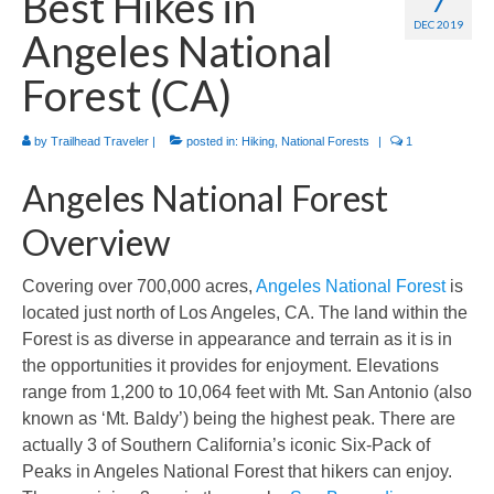
Best Hikes in
7
International
DEC 2019
Angeles National
Camino de Santiago
Forest (CA)
Guides and personal journals from my Camino de Santiago pilgrimage.
by
Trailhead Traveler
|
posted in:
Hiking
,
National Forests
|
1
Angeles National Forest
Overview
Covering over 700,000 acres,
Angeles National Forest
is
located just north of Los Angeles, CA. The land within the
Forest is as diverse in appearance and terrain as it is in
the opportunities it provides for enjoyment. Elevations
range from 1,200 to 10,064 feet with Mt. San Antonio (also
known as ‘Mt. Baldy’) being the highest peak. There are
actually 3 of Southern California’s iconic Six-Pack of
Peaks in Angeles National Forest that hikers can enjoy.