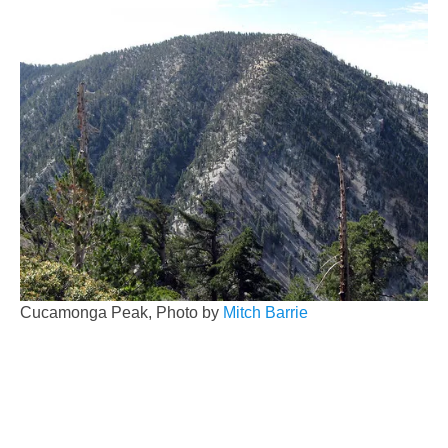
Cucamonga Peak, Photo by
Mitch Barrie