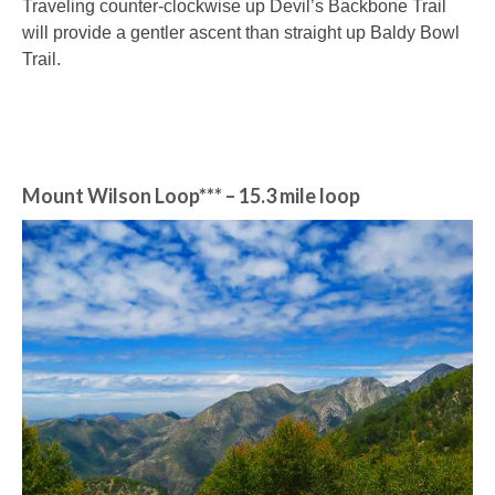
Traveling counter-clockwise up Devil’s Backbone Trail
will provide a gentler ascent than straight up Baldy Bowl
Trail.
Mount Wilson Loop***
– 15.3 mile loop