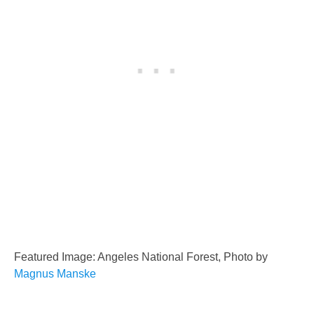
Featured Image: Angeles National Forest, Photo by
Magnus Manske