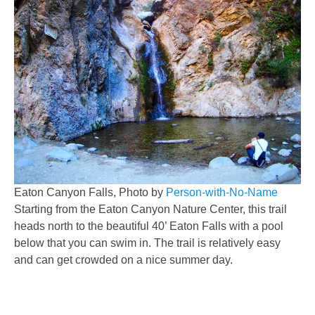
Eaton Canyon Falls, Photo by
Person-with-No-Name
Starting from the Eaton Canyon Nature Center, this trail
heads north to the beautiful 40’ Eaton Falls with a pool
below that you can swim in. The trail is relatively easy
and can get crowded on a nice summer day.