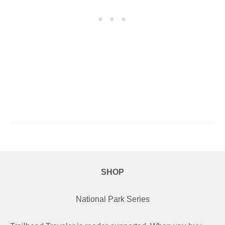
SHOP
National Park Series