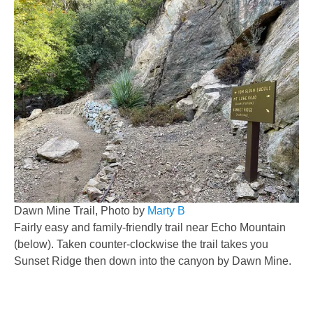
Dawn Mine Trail, Photo by
Marty B
Fairly easy and family-friendly trail near Echo Mountain
(below). Taken counter-clockwise the trail takes you
Sunset Ridge then down into the canyon by Dawn Mine.