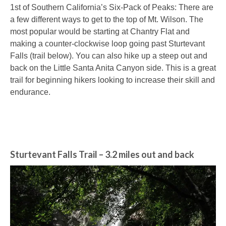
1st of Southern California’s Six-Pack of Peaks: There are
a few different ways to get to the top of Mt. Wilson. The
most popular would be starting at Chantry Flat and
making a counter-clockwise loop going past Sturtevant
Falls (trail below). You can also hike up a steep out and
back on the Little Santa Anita Canyon side. This is a great
trail for beginning hikers looking to increase their skill and
endurance.
Sturtevant Falls Trail
– 3.2 miles out and back