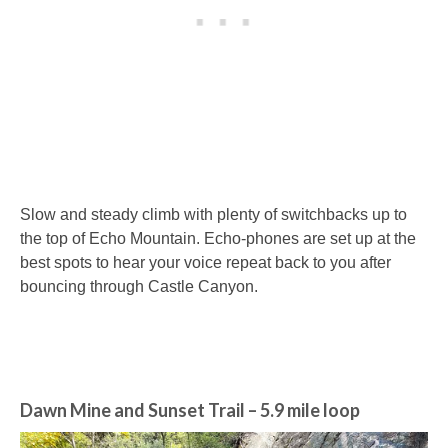
Slow and steady climb with plenty of switchbacks up to
the top of Echo Mountain. Echo-phones are set up at the
best spots to hear your voice repeat back to you after
bouncing through Castle Canyon.
Dawn Mine and Sunset Trail
– 5.9 mile loop