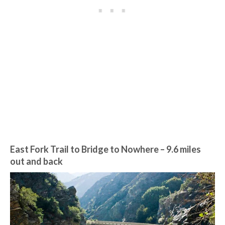
East Fork Trail to Bridge to Nowhere
– 9.6 miles
out and back