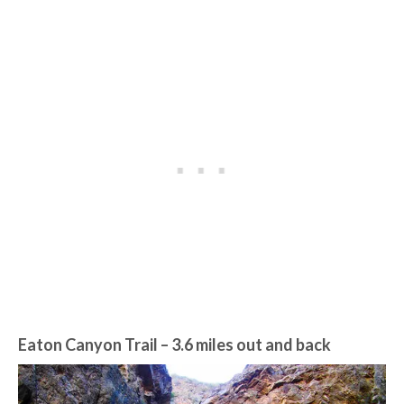
Eaton Canyon Trail
– 3.6 miles out and back