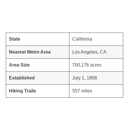
State
California
Nearest Metro Area
Los Angeles, CA
Area Size
700,176 acres
Established
July 1, 1908
Hiking Trails
557 miles