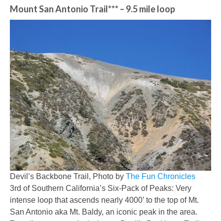
Mount San Antonio Trail***
– 9.5 mile loop
Devil’s Backbone Trail, Photo by
The Fun Chronicles
3rd of Southern California’s Six-Pack of Peaks: Very
intense loop that ascends nearly 4000’ to the top of Mt.
San Antonio aka Mt. Baldy, an iconic peak in the area.