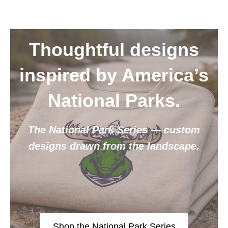
Thoughtful designs
inspired by America’s
National Parks.
The National Park Series — custom
designs drawn from the landscape.
Shop the National Park Series