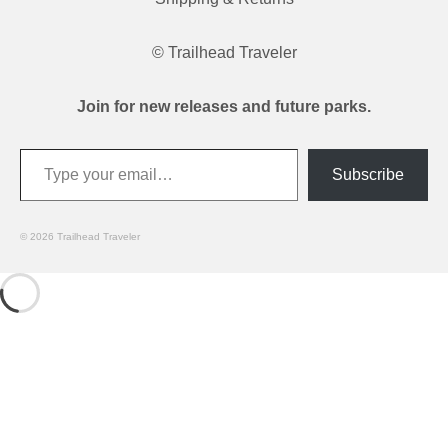
© Trailhead Traveler
Join for new releases and future parks.
Type your email…
Subscribe
© 2026 Trailhead Traveler