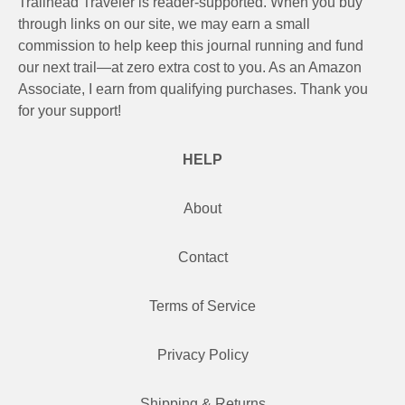
Trailhead Traveler is reader-supported. When you buy
through links on our site, we may earn a small
commission to help keep this journal running and fund
our next trail—at zero extra cost to you. As an Amazon
Associate, I earn from qualifying purchases. Thank you
for your support!
HELP
About
Contact
Terms of Service
Privacy Policy
Shipping & Returns