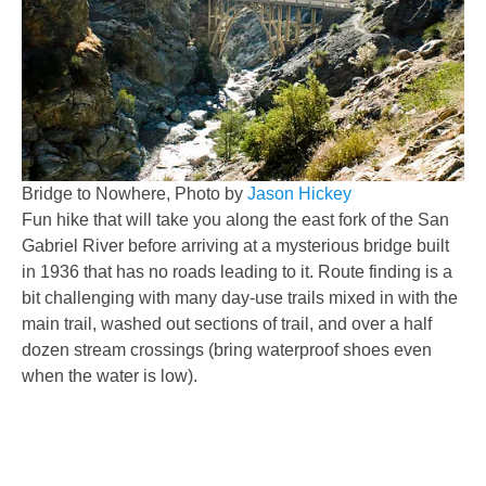
Bridge to Nowhere, Photo by
Jason Hickey
Fun hike that will take you along the east fork of the San
Gabriel River before arriving at a mysterious bridge built
in 1936 that has no roads leading to it. Route finding is a
bit challenging with many day-use trails mixed in with the
main trail, washed out sections of trail, and over a half
dozen stream crossings (bring waterproof shoes even
when the water is low).