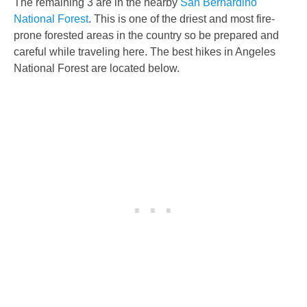
The remaining 3 are in the nearby
San Bernardino
National Forest
.
This is one of the driest and most fire-
prone forested areas in the country so be prepared and
careful while traveling here. The best hikes in Angeles
National Forest are located below.