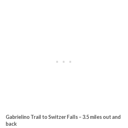
Gabrielino Trail to Switzer Falls
– 3.5 miles out and
back