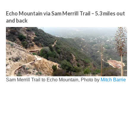
Echo Mountain via Sam Merrill Trail
– 5.3 miles out
and back
Sam Merrill Trail to Echo Mountain, Photo by
Mitch Barrie