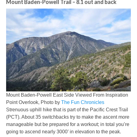
Mount Baden-Powell Trail
– 8.1 out and back
Mount Baden-Powell East Side Viewed From Inspiration
Point Overlook, Photo by
The Fun Chronicles
Strenuous uphill hike that is part of the Pacific Crest Trail
(PCT). About 35 switchbacks try to make the ascent more
manageable but be prepared for a workout; in total you’re
going to ascend nearly 3000’ in elevation to the peak.