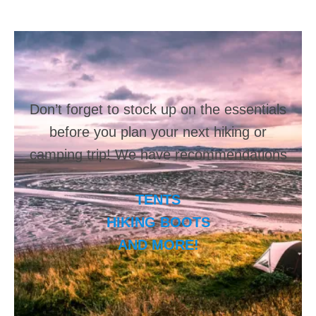
Don’t forget to stock up on the essentials
before you plan your next hiking or
camping trip! We have recommendations
on:
TENTS
HIKING BOOTS
AND MORE!