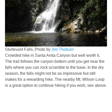
Sturtevant Falls, Photo by
Jim Thoburn
Crowded hike in Santa Anita Canyon but well worth it.
The trail follows the canyon bottom until you get near the
falls where you can rock scramble to the base. In the dry
season, the falls might not be as impressive but still
makes for a rewarding hike. The nearby Mt. Wilson Loop
is a great option to continue hiking if you wish, see above.