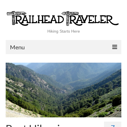
Hiking Starts Here
Menu
Home
Shop
Blog
100 Best
National Parks
National Forests