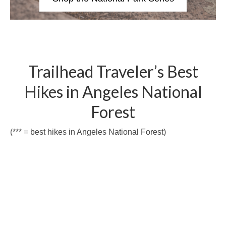
Trailhead Traveler’s Best
Hikes in Angeles National
Forest
(*** = best hikes in Angeles National Forest)