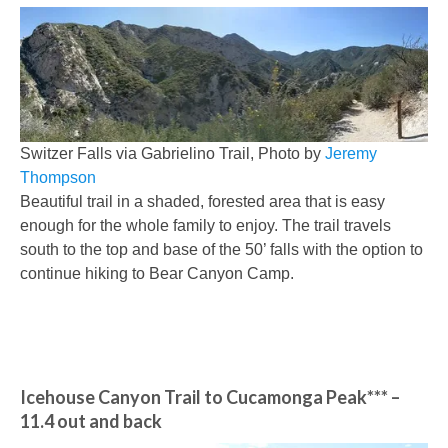
Switzer Falls via Gabrielino Trail, Photo by
Jeremy
Thompson
Beautiful trail in a shaded, forested area that is easy
enough for the whole family to enjoy. The trail travels
south to the top and base of the 50’ falls with the option to
continue hiking to Bear Canyon Camp.
Icehouse Canyon Trail to Cucamonga Peak***
–
11.4 out and back